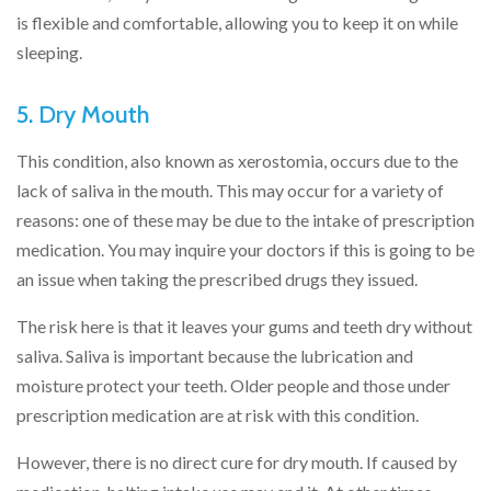
is flexible and comfortable, allowing you to keep it on while
sleeping.
5. Dry Mouth
This condition, also known as xerostomia, occurs due to the
lack of saliva in the mouth. This may occur for a variety of
reasons: one of these may be due to the intake of prescription
medication. You may inquire your doctors if this is going to be
an issue when taking the prescribed drugs they issued.
The risk here is that it leaves your gums and teeth dry without
saliva. Saliva is important because the lubrication and
moisture protect your teeth. Older people and those under
prescription medication are at risk with this condition.
However, there is no direct cure for dry mouth. If caused by