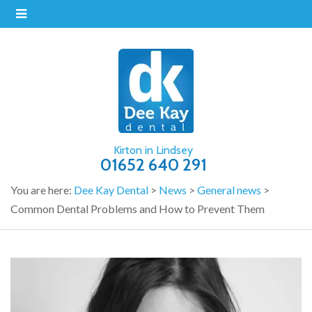
Kirton in Lindsey
01652 640 291
You are here:
Dee Kay Dental
>
News
>
General news
>
Common Dental Problems and How to Prevent Them