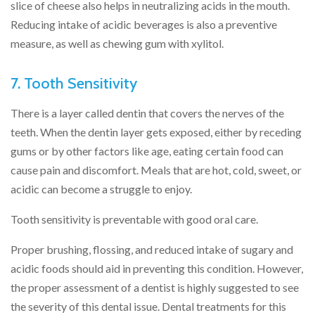
slice of cheese also helps in neutralizing acids in the mouth.
Reducing intake of acidic beverages is also a preventive
measure, as well as chewing gum with xylitol.
7. Tooth Sensitivity
There is a layer called dentin that covers the nerves of the
teeth. When the dentin layer gets exposed, either by receding
gums or by other factors like age, eating certain food can
cause pain and discomfort. Meals that are hot, cold, sweet, or
acidic can become a struggle to enjoy.
Tooth sensitivity is preventable with good oral care.
Proper brushing, flossing, and reduced intake of sugary and
acidic foods should aid in preventing this condition. However,
the proper assessment of a dentist is highly suggested to see
the severity of this dental issue. Dental treatments for this