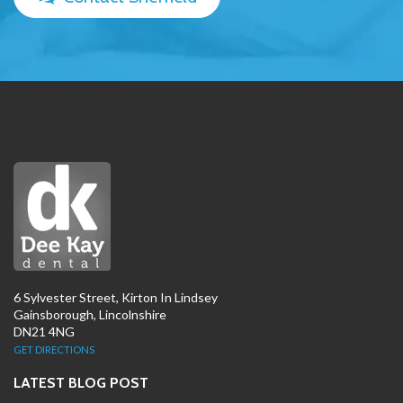
6 Sylvester Street, Kirton In Lindsey
Gainsborough, Lincolnshire
DN21 4NG
GET DIRECTIONS
LATEST BLOG POST