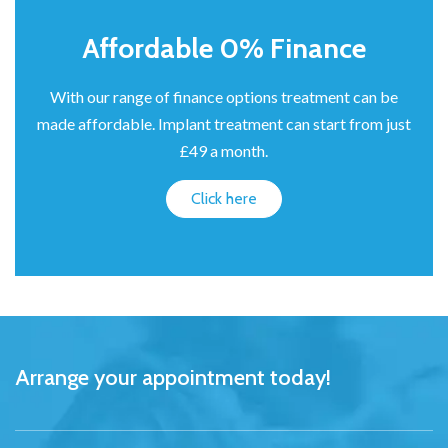
Affordable 0% Finance
With our range of finance options treatment can be
made affordable. Implant treatment can start from just
£49 a month.
Click here
Arrange your appointment today!