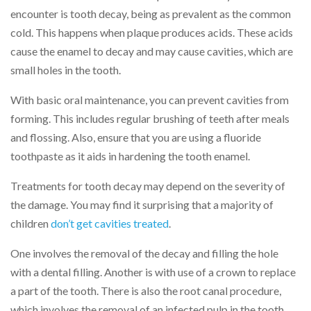
encounter is tooth decay, being as prevalent as the common
cold. This happens when plaque produces acids. These acids
cause the enamel to decay and may cause cavities, which are
small holes in the tooth.
With basic oral maintenance, you can prevent cavities from
forming. This includes regular brushing of teeth after meals
and flossing. Also, ensure that you are using a fluoride
toothpaste as it aids in hardening the tooth enamel.
Treatments for tooth decay may depend on the severity of
the damage. You may find it surprising that a majority of
children
don’t get cavities treated
.
One involves the removal of the decay and filling the hole
with a dental filling. Another is with use of a crown to replace
a part of the tooth. There is also the root canal procedure,
which involves the removal of an infected pulp in the tooth.