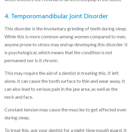
4. Temporomandibular Joint Disorder
This disorder is the involuntary grinding of teeth during sleep.
While this is more common among women compared to men,
anyone prone to stress may end up developing this disorder. It
is psychological, which means that the condition is not
permanent nor is it chronic.
This may require the aid of a dentist in treating this. If left
alone, it can cause the tooth surface to thin and wear away. It
can also lead to serious pain in the jaw area, as well as the
neck and face.
Constant tension may cause the muscles to get affected even
during sleep.
To treat this, ask your dentist for a night-time mouth guard. It