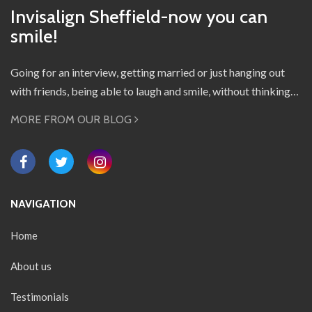
Invisalign Sheffield-now you can
smile!
Going for an interview, getting married or just hanging out
with friends, being able to laugh and smile, without thinking…
MORE FROM OUR BLOG
NAVIGATION
Home
About us
Testimonials