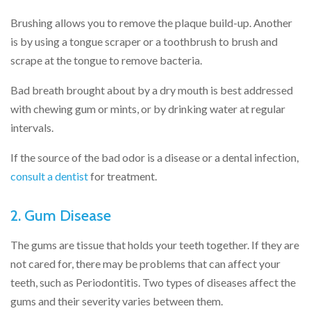
Brushing allows you to remove the plaque build-up. Another
is by using a tongue scraper or a toothbrush to brush and
scrape at the tongue to remove bacteria.
Bad breath brought about by a dry mouth is best addressed
with chewing gum or mints, or by drinking water at regular
intervals.
If the source of the bad odor is a disease or a dental infection,
consult a dentist
for treatment.
2. Gum Disease
The gums are tissue that holds your teeth together. If they are
not cared for, there may be problems that can affect your
teeth, such as Periodontitis. Two types of diseases affect the
gums and their severity varies between them.