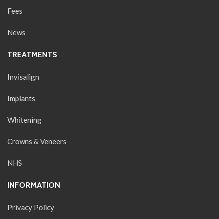
Fees
News
TREATMENTS
Invisalign
Implants
Whitening
Crowns & Veneers
NHS
INFORMATION
Privacy Policy