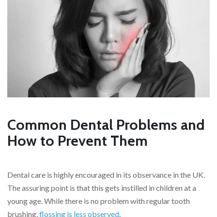
Common Dental Problems and
How to Prevent Them
Dental care is highly encouraged in its observance in the UK.
The assuring point is that this gets instilled in children at a
young age. While there is no problem with regular tooth
brushing,
flossing is less observed
.