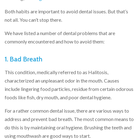
Both habits are important to avoid dental issues. But that’s
not all. You can’t stop there.
We have listed a number of dental problems that are
commonly encountered and how to avoid them:
1. Bad Breath
This condition, medically referred to as Halitosis,
characterized an unpleasant odor in the mouth. Causes
include lingering food particles, residue from certain odorous
foods like fish, dry mouth, and poor dental hygiene.
For a rather common dental issue, there are various ways to
address and prevent bad breath. The most common means to
do this is by maintaining oral hygiene. Brushing the teeth and
using mouthwash are good ways to start.