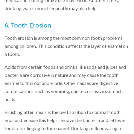
medication, halting intake use may end it. At other times,
drinking water more frequently may also help.
6. Tooth Erosion
Tooth erosion is among the most common tooth problems
among children. This condition affects the layer of enamel on
a tooth.
Acids from certain foods and drinks like soda and juices and
bacteria are corrosive in nature and may cause the tooth
enamel to thin out and erode. Other causes are digestive
complications, such as vomiting, due to corrosive stomach
acids.
Brushing after meals is the best solution to combat tooth
erosion because this helps remove the bacteria and leftover
food bits clinging to the enamel. Drinking milk or eating a