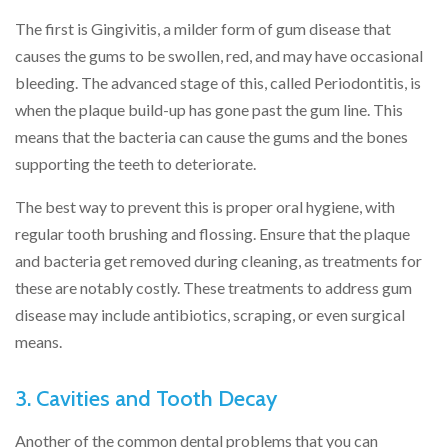
The first is Gingivitis, a milder form of gum disease that
causes the gums to be swollen, red, and may have occasional
bleeding. The advanced stage of this, called Periodontitis, is
when the plaque build-up has gone past the gum line. This
means that the bacteria can cause the gums and the bones
supporting the teeth to deteriorate.
The best way to prevent this is proper oral hygiene, with
regular tooth brushing and flossing. Ensure that the plaque
and bacteria get removed during cleaning, as treatments for
these are notably costly. These treatments to address gum
disease may include antibiotics, scraping, or even surgical
means.
3. Cavities and Tooth Decay
Another of the common dental problems that you can