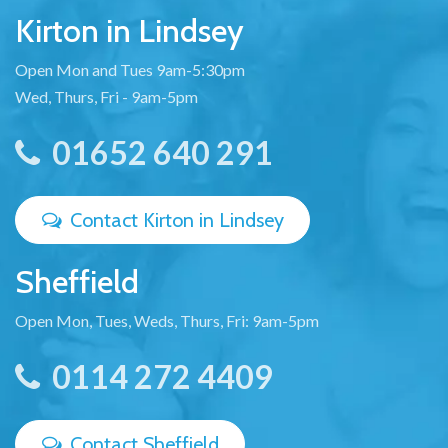
Kirton in Lindsey
Open Mon and Tues 9am-5:30pm
Wed, Thurs, Fri - 9am-5pm
01652 640 291
Contact Kirton in Lindsey
Sheffield
Open Mon, Tues, Weds, Thurs, Fri: 9am-5pm
0114 272 4409
Contact Sheffield