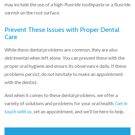
may include the use of a high-fluoride toothpaste or a fluoride
varnish on the root surface.
Prevent These Issues with Proper Dental
Care
While these dental problems are common, they are also
detrimental when left alone. You can prevent these with the
proper oral hygiene and ensure its observance daily. If these
problems persist, do not hesitate to make an appointment
with the dentist.
And when it comes to these dental problems, we offer a
variety of solutions and problems for your oral health.
Get in
touch with us
, set an appointment, and we’ll be here to help.