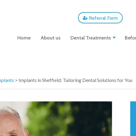
Referral Form
Home
About us
Dental Treatments
Befor
mplants
>
Implants in Sheffield: Tailoring Dental Solutions for You