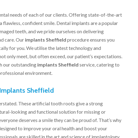
ntal needs of each of our clients. Offering state-of-the-art
 a flawless, confident smile. Dental implants are a popular
amaged teeth, and we pride ourselves on delivering
nd care. Our
implants Sheffield
procedure ensures you
ally for you. We utilise the latest technology and
 not only meet, but often exceed, our patient’s expectations.
th our outstanding
implants Sheffield
service, catering to
 professional environment.
Implants Sheffield
stated. These artificial tooth roots give a strong
ural-looking and functional solution for missing or
 everyone deserves a smile they can be proud of. That’s why
designed to improve your oral health and boost your
sionals are skilled in the art and science of implantology,