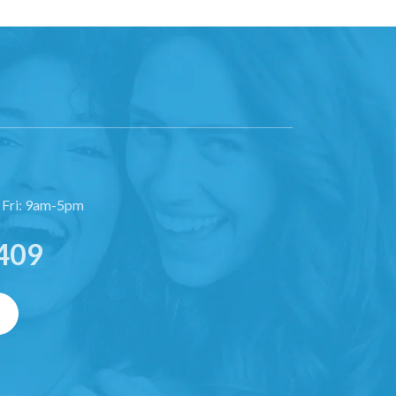
 Fri: 9am-5pm
409