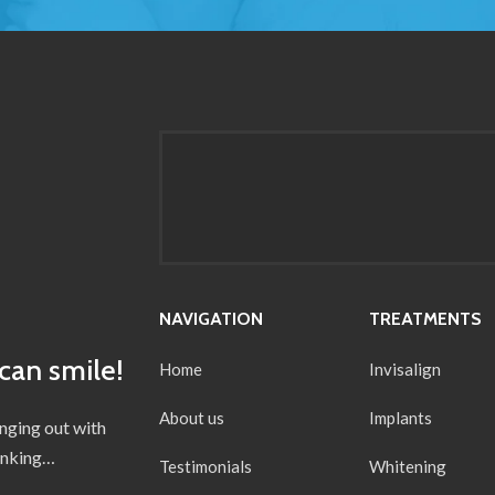
NAVIGATION
TREATMENTS
can smile!
Home
Invisalign
About us
Implants
anging out with
hinking…
Testimonials
Whitening