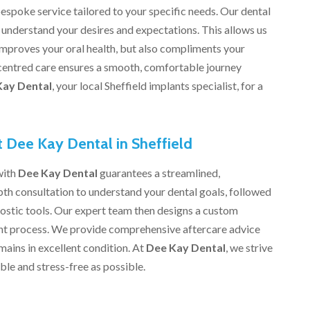
espoke service tailored to your specific needs. Our dental
o understand your desires and expectations. This allows us
 improves your oral health, but also compliments your
centred care ensures a smooth, comfortable journey
Kay Dental
, your local Sheffield implants specialist, for a
t Dee Kay Dental in Sheffield
with
Dee Kay Dental
guarantees a streamlined,
th consultation to understand your dental goals, followed
stic tools. Our expert team then designs a custom
lant process. We provide comprehensive aftercare advice
ains in excellent condition. At
Dee Kay Dental
, we strive
le and stress-free as possible.