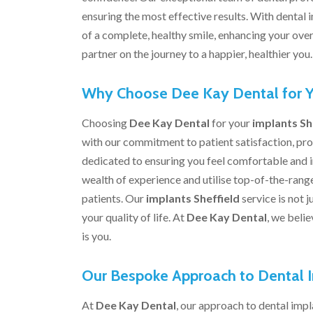
ensuring the most effective results. With dental
of a complete, healthy smile, enhancing your overa
partner on the journey to a happier, healthier you.
Why Choose Dee Kay Dental for Y
Choosing
Dee Kay Dental
for your
implants Sh
with our commitment to patient satisfaction, pro
dedicated to ensuring you feel comfortable and 
wealth of experience and utilise top-of-the-range
patients. Our
implants Sheffield
service is not 
your quality of life. At
Dee Kay Dental
, we belie
is you.
Our Bespoke Approach to Dental 
At
Dee Kay Dental
, our approach to dental impla