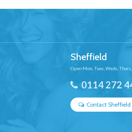
Sheffield
Open Mon, Tues, Weds, Thurs,
0114 272 4
Contact Sheffield