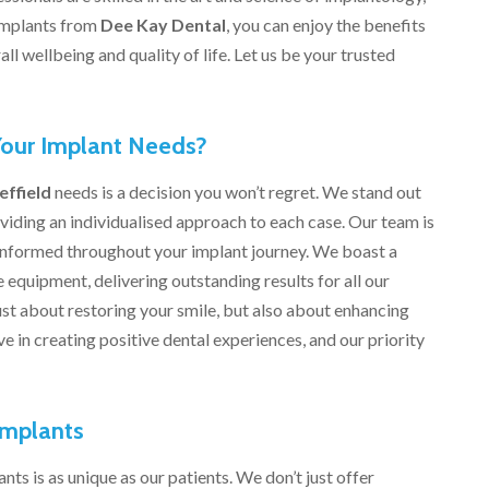
 implants from
Dee Kay Dental
, you can enjoy the benefits
ll wellbeing and quality of life. Let us be your trusted
our Implant Needs?
effield
needs is a decision you won’t regret. We stand out
viding an individualised approach to each case. Our team is
informed throughout your implant journey. We boast a
 equipment, delivering outstanding results for all our
just about restoring your smile, but also about enhancing
ve in creating positive dental experiences, and our priority
Implants
nts is as unique as our patients. We don’t just offer