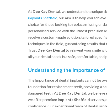
At
Dee Kay Dental
, we understand the unique de
implants Sheffield
, our aim is to help you achieve
choice for those looking to replace missing or d
personalised service with the utmost precision a
receive a custom-made solution, tailored specific
techniques in the field, guaranteeing results that
Trust
Dee Kay Dental
to reinvent your smile wi
all your dental needs in a safe, comfortable, and
Understanding the Importance of 
The importance of dental implants cannot be over
foundation for replacement teeth, providing a nat
damaged teeth. At
Dee Kay Dental
, we believe
we offer premium
implants Sheffield
services, 
confidence. Our exceptional team of dental profes