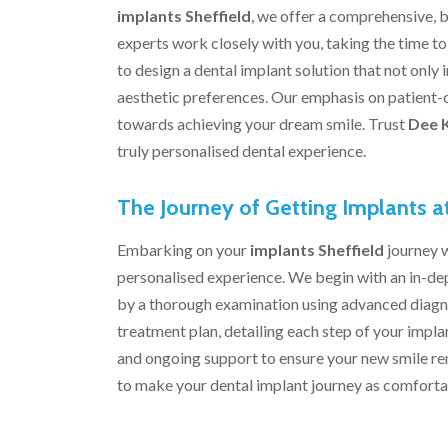
implants Sheffield
, we offer a comprehensive, b
experts work closely with you, taking the time t
to design a dental implant solution that not only
aesthetic preferences. Our emphasis on patient-
towards achieving your dream smile. Trust
Dee 
truly personalised dental experience.
The Journey of Getting Implants a
Embarking on your
implants Sheffield
journey 
personalised experience. We begin with an in-dep
by a thorough examination using advanced diagno
treatment plan, detailing each step of your imp
and ongoing support to ensure your new smile rem
to make your dental implant journey as comfortab