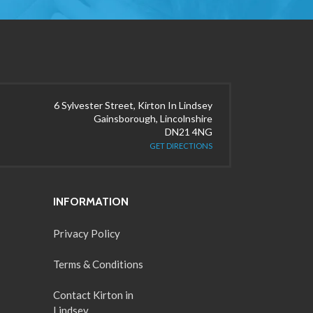
6 Sylvester Street, Kirton In Lindsey
Gainsborough, Lincolnshire
DN21 4NG
GET DIRECTIONS
INFORMATION
Privacy Policy
Terms & Conditions
Contact Kirton in
Lindsey