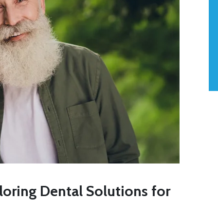
iloring Dental Solutions for