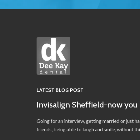
LATEST BLOG POST
Invisalign Sheffield-now you 
Going for an interview, getting married or just h
friends, being able to laugh and smile, without t