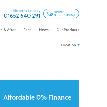
Kirton in Lindsey
CONTACT
01652 640 291
KIRTON IN LINDSEY
e & After
Fees
News
Our Products
Location
Affordable 0% Finance