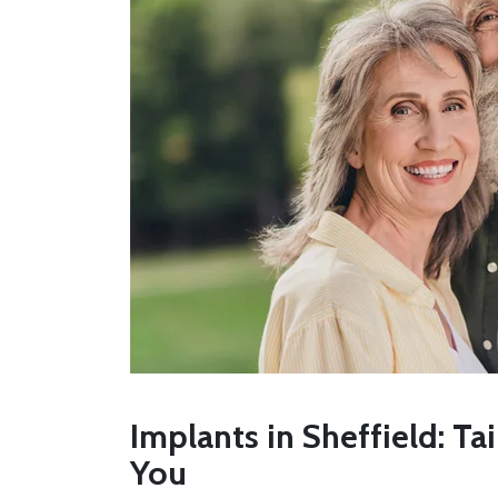
Implants in Sheffield: Ta
You