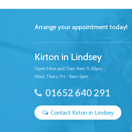
Arrange your appointment today!
Kirton in Lindsey
Open Mon and Tues 9am-5:30pm
Wed, Thurs, Fri - 9am-5pm
01652 640 291
Contact Kirton in Lindsey