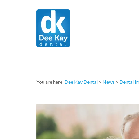
You are here:
Dee Kay Dental
>
News
>
Dental I