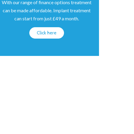
With our range of finance options treatment
can be made affordable. Implant treatment
can start from just £49 a month.
Click here