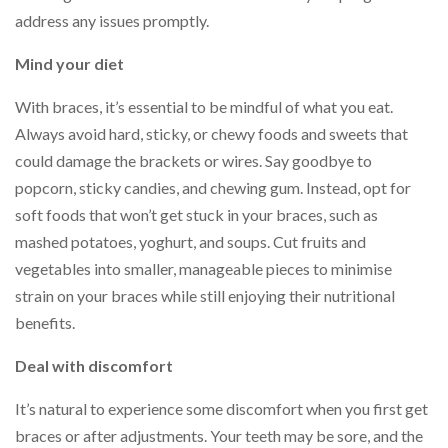
address any issues promptly.
Mind your diet
With braces, it’s essential to be mindful of what you eat.
Always avoid hard, sticky, or chewy foods and sweets that
could damage the brackets or wires. Say goodbye to
popcorn, sticky candies, and chewing gum. Instead, opt for
soft foods that won’t get stuck in your braces, such as
mashed potatoes, yoghurt, and soups. Cut fruits and
vegetables into smaller, manageable pieces to minimise
strain on your braces while still enjoying their nutritional
benefits.
Deal with discomfort
It’s natural to experience some discomfort when you first get
braces or after adjustments. Your teeth may be sore, and the