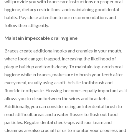
will provide you with brace care instructions on proper oral
hygiene, dietary restrictions, and maintaining good dental
habits. Pay close attention to our recommendations and
follow them diligently.
Maintain impeccable oral hygiene
Braces create additional nooks and crannies in your mouth,
where food can get trapped, increasing the likelihood of
plaque buildup and tooth decay. To maintain top-notch oral
hygiene while in braces, make sure to brush your teeth after
every meal, usually using a soft-bristle toothbrush and
fluoride toothpaste. Flossing becomes equally important as it
allows you to clean between the wires and brackets.
Additionally, you can consider using an interdental brush to
reach difficult areas and a water flosser to flush out food
particles. Regular dental check-ups with our team and
cleanings are also crucial for us to monitor your progress and