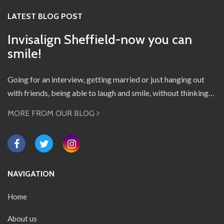
LATEST BLOG POST
Invisalign Sheffield-now you can
smile!
Going for an interview, getting married or just hanging out
with friends, being able to laugh and smile, without thinking…
MORE FROM OUR BLOG
NAVIGATION
Home
About us