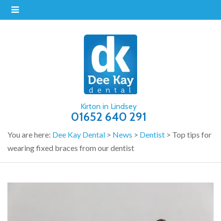
Kirton in Lindsey
01652 640 291
You are here:
Dee Kay Dental
>
News
>
Dentist
>
Top tips for
wearing fixed braces from our dentist