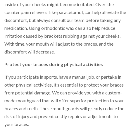
inside of your cheeks might become irritated. Over-the-
counter pain relievers, like paracetamol, can help alleviate the
discomfort, but always consult our team before taking any
medication. Using orthodontic wax can also help reduce
irritation caused by brackets rubbing against your cheeks.
With time, your mouth will adjust to the braces, and the
discomfort will decrease.
Protect your braces during physical activities
If you participate in sports, have a manual job, or partake in
other physical activities, it’s essential to protect your braces
from potential damage. We can provide you with a custom-
made mouthguard that will offer superior protection to your
braces and teeth. These mouthguards will greatly reduce the
risk of injury and prevent costly repairs or adjustments to
your braces.