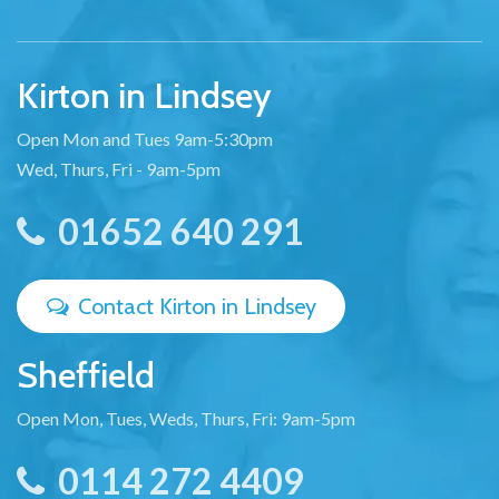
Kirton in Lindsey
Open Mon and Tues 9am-5:30pm
Wed, Thurs, Fri - 9am-5pm
01652 640 291
Contact Kirton in Lindsey
Sheffield
Open Mon, Tues, Weds, Thurs, Fri: 9am-5pm
0114 272 4409