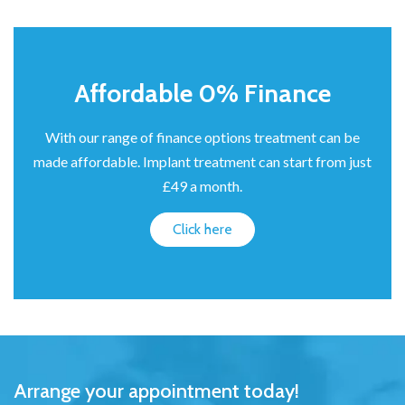
Affordable 0% Finance
With our range of finance options treatment can be
made affordable. Implant treatment can start from just
£49 a month.
Click here
Arrange your appointment today!