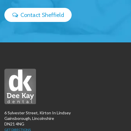
Contact Sheffield
6 Sylvester Street, Kirton In Lindsey
Gainsborough, Lincolnshire
DN21 4NG
GET DIRECTIONS