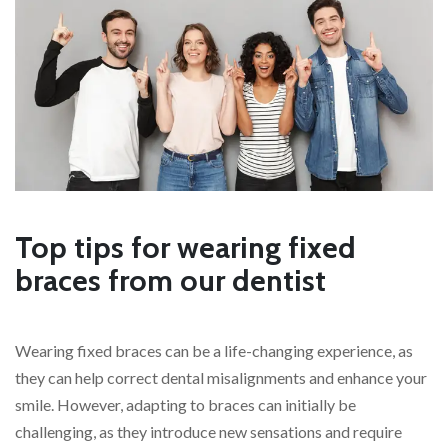
Top tips for wearing fixed
braces from our dentist
Wearing fixed braces can be a life-changing experience, as
they can help correct dental misalignments and enhance your
smile. However, adapting to braces can initially be
challenging, as they introduce new sensations and require