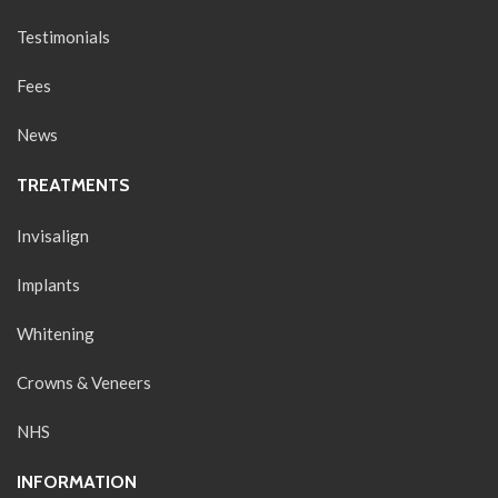
Testimonials
Fees
News
TREATMENTS
Invisalign
Implants
Whitening
Crowns & Veneers
NHS
INFORMATION