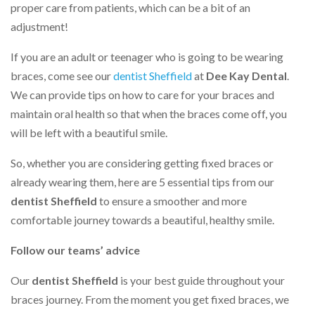
proper care from patients, which can be a bit of an
adjustment!
If you are an adult or teenager who is going to be wearing
braces, come see our
dentist Sheffield
at
Dee Kay Dental
.
We can provide tips on how to care for your braces and
maintain oral health so that when the braces come off, you
will be left with a beautiful smile.
So, whether you are considering getting fixed braces or
already wearing them, here are 5 essential tips from our
dentist Sheffield
to ensure a smoother and more
comfortable journey towards a beautiful, healthy smile.
Follow our teams’ advice
Our
dentist Sheffield
is your best guide throughout your
braces journey. From the moment you get fixed braces, we