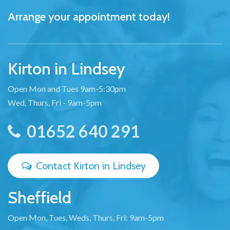
Arrange your appointment today!
Kirton in Lindsey
Open Mon and Tues 9am-5:30pm
Wed, Thurs, Fri - 9am-5pm
01652 640 291
Contact Kirton in Lindsey
Sheffield
Open Mon, Tues, Weds, Thurs, Fri: 9am-5pm