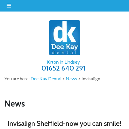
Kirton in Lindsey
01652 640 291
You are here:
Dee Kay Dental
>
News
>
Invisalign
News
Invisalign Sheffield-now you can smile!