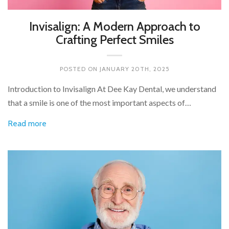
Invisalign: A Modern Approach to
Crafting Perfect Smiles
POSTED ON
JANUARY 20TH, 2025
Introduction to Invisalign At Dee Kay Dental, we understand
that a smile is one of the most important aspects of…
Read more