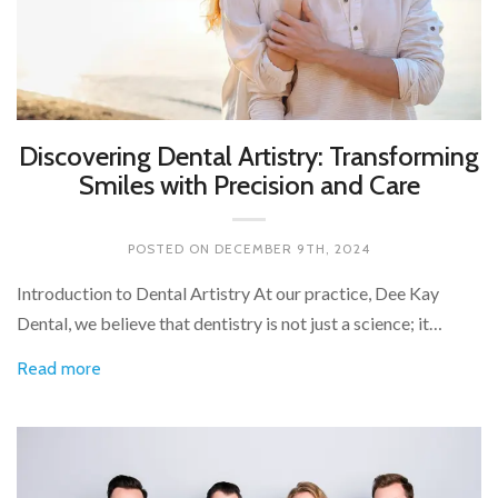
Discovering Dental Artistry: Transforming
Smiles with Precision and Care
POSTED ON
DECEMBER 9TH, 2024
Introduction to Dental Artistry At our practice, Dee Kay
Dental, we believe that dentistry is not just a science; it…
Read more