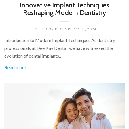
Innovative Implant Techniques
Reshaping Modern Dentistry
POSTED ON
DECEMBER 16TH, 2024
Introduction to Modern Implant Techniques As dentistry
professionals at Dee Kay Dental, we have witnessed the
evolution of dental implants…
Read more