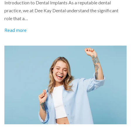
Introduction to Dental Implants As a reputable dental
practice, we at Dee Kay Dental understand the significant
role that a…
Read more