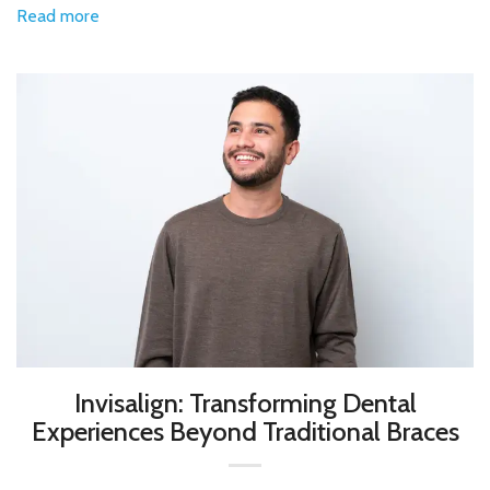
Read more
Invisalign: Transforming Dental
Experiences Beyond Traditional Braces