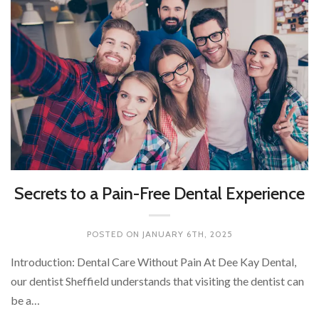
Secrets to a Pain-Free Dental Experience
POSTED ON
JANUARY 6TH, 2025
Introduction: Dental Care Without Pain At Dee Kay Dental,
our dentist Sheffield understands that visiting the dentist can
be a…