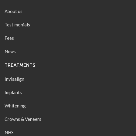
About us
Testimonials
Fees
News
TREATMENTS
Invisalign
Implants
Whitening
Crowns & Veneers
NHS