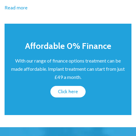
Read more
Affordable 0% Finance
With our range of finance options treatment can be
made affordable. Implant treatment can start from just
£49 a month.
Click here