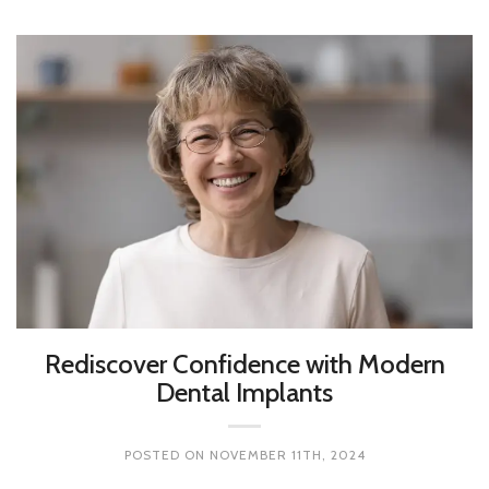
Rediscover Confidence with Modern
Dental Implants
POSTED ON
NOVEMBER 11TH, 2024