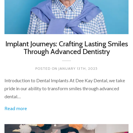
Implant Journeys: Crafting Lasting Smiles
Through Advanced Dentistry
POSTED ON
JANUARY 13TH, 2025
Introduction to Dental Implants At Dee Kay Dental, we take
pride in our ability to transform smiles through advanced
dental…
Read more