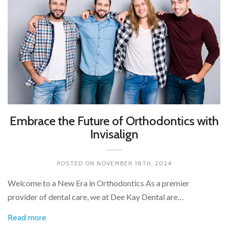
Embrace the Future of Orthodontics with
Invisalign
POSTED ON
NOVEMBER 18TH, 2024
Welcome to a New Era in Orthodontics As a premier
provider of dental care, we at Dee Kay Dental are…
Read more