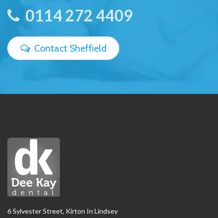
0114 272 4409
Contact Sheffield
6 Sylvester Street, Kirton In Lindsey