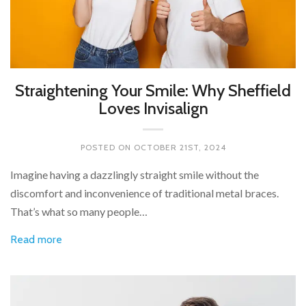
Straightening Your Smile: Why Sheffield
Loves Invisalign
POSTED ON
OCTOBER 21ST, 2024
Imagine having a dazzlingly straight smile without the
discomfort and inconvenience of traditional metal braces.
That’s what so many people…
Read more