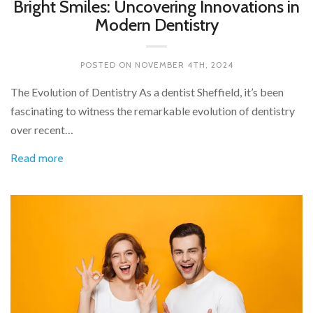
Bright Smiles: Uncovering Innovations in
Modern Dentistry
POSTED ON
NOVEMBER 4TH, 2024
The Evolution of Dentistry As a dentist Sheffield, it’s been
fascinating to witness the remarkable evolution of dentistry
over recent…
Read more