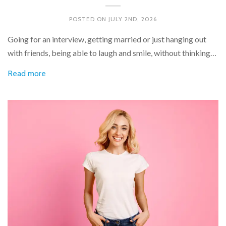
POSTED ON
JULY 2ND, 2026
Going for an interview, getting married or just hanging out
with friends, being able to laugh and smile, without thinking…
Read more