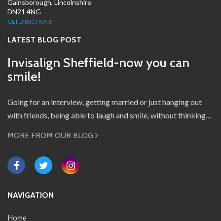
Gainsborough, Lincolnshire
DN21 4NG
GET DIRECTIONS
LATEST BLOG POST
Invisalign Sheffield-now you can
smile!
Going for an interview, getting married or just hanging out
with friends, being able to laugh and smile, without thinking…
MORE FROM OUR BLOG
NAVIGATION
Home