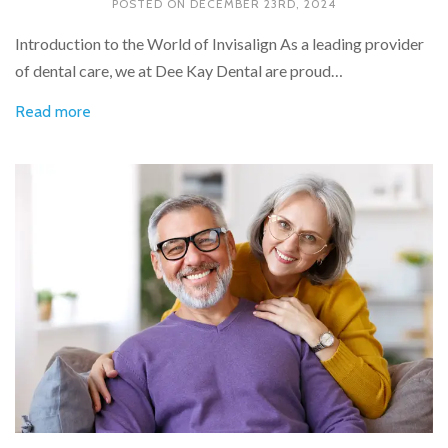
POSTED ON
DECEMBER 23RD, 2024
Introduction to the World of Invisalign As a leading provider
of dental care, we at Dee Kay Dental are proud…
Read more