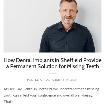
How Dental Implants in Sheffield Provide
a Permanent Solution for Missing Teeth
POSTED ON
OCTOBER 14TH, 2024
At Dee Kay Dental in Sheffield, we understand that a missing
tooth can affect your confidence and overall well-being.
That’s…