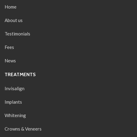
Home
About us
Testimonials
Fees
News
TREATMENTS
Invisalign
Implants
Whitening
Crowns & Veneers