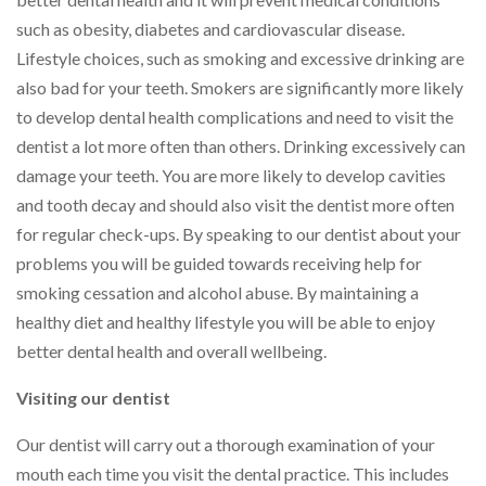
such as obesity, diabetes and cardiovascular disease.
Lifestyle choices, such as smoking and excessive drinking are
also bad for your teeth. Smokers are significantly more likely
to develop dental health complications and need to visit the
dentist a lot more often than others. Drinking excessively can
damage your teeth. You are more likely to develop cavities
and tooth decay and should also visit the dentist more often
for regular check-ups. By speaking to our dentist about your
problems you will be guided towards receiving help for
smoking cessation and alcohol abuse. By maintaining a
healthy diet and healthy lifestyle you will be able to enjoy
better dental health and overall wellbeing.
Visiting our dentist
Our dentist will carry out a thorough examination of your
mouth each time you visit the dental practice. This includes