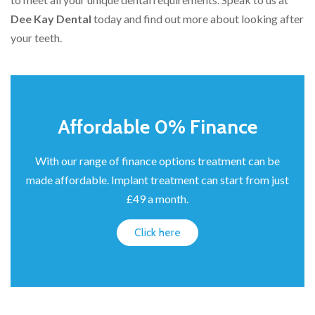
Dee Kay Dental
today and find out more about looking after
your teeth.
Affordable 0% Finance
With our range of finance options treatment can be
made affordable. Implant treatment can start from just
£49 a month.
Click here