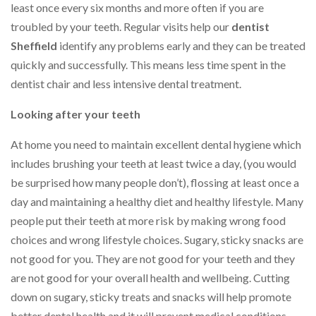
least once every six months and more often if you are
troubled by your teeth. Regular visits help our
dentist
Sheffield
identify any problems early and they can be treated
quickly and successfully. This means less time spent in the
dentist chair and less intensive dental treatment.
Looking after your teeth
At home you need to maintain excellent dental hygiene which
includes brushing your teeth at least twice a day, (you would
be surprised how many people don’t), flossing at least once a
day and maintaining a healthy diet and healthy lifestyle. Many
people put their teeth at more risk by making wrong food
choices and wrong lifestyle choices. Sugary, sticky snacks are
not good for you. They are not good for your teeth and they
are not good for your overall health and wellbeing. Cutting
down on sugary, sticky treats and snacks will help promote
better dental health and it will prevent medical conditions