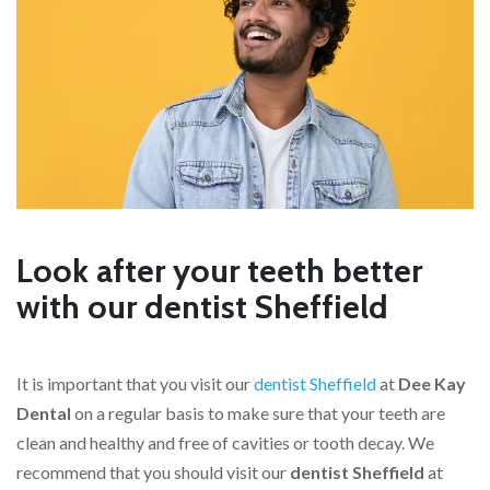
Look after your teeth better
with our dentist Sheffield
It is important that you visit our
dentist Sheffield
at
Dee Kay
Dental
on a regular basis to make sure that your teeth are
clean and healthy and free of cavities or tooth decay. We
recommend that you should visit our
dentist Sheffield
at