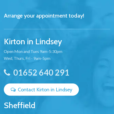
Arrange your appointment today!
Kirton in Lindsey
Open Mon and Tues 9am-5:30pm
Wed, Thurs, Fri - 9am-5pm
01652 640 291
Contact Kirton in Lindsey
Sheffield