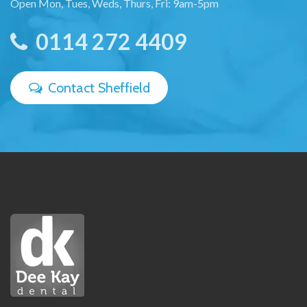
Open Mon, Tues, Weds, Thurs, Fri: 9am-5pm
0114 272 4409
Contact Sheffield