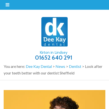
Kirton in Lindsey
01652 640 291
You are here:
Dee Kay Dental
>
News
>
Dentist
>
Look after
your teeth better with our dentist Sheffield