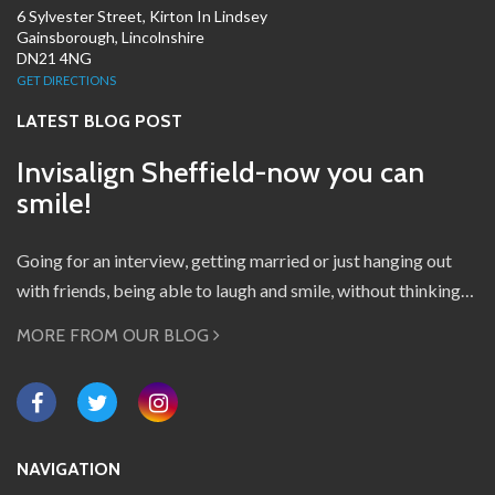
6 Sylvester Street, Kirton In Lindsey
Gainsborough, Lincolnshire
DN21 4NG
GET DIRECTIONS
LATEST BLOG POST
Invisalign Sheffield-now you can
smile!
Going for an interview, getting married or just hanging out
with friends, being able to laugh and smile, without thinking…
MORE FROM OUR BLOG
NAVIGATION