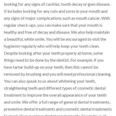
looking for any signs of cavities, tooth decay or gum disease.
It includes looking for any cuts and sores in your mouth and
any signs of major complications such as mouth cancer. With
regular check-ups, you can make sure that your mouth is
healthy and free of decay and disease. We also help maintain
a beautiful, white smile. You will be encouraged to visit the
hygienist regularly who will help keep your teeth clean.
Despite looking after your teeth properly at home, some
things need to be done by the dentist. For example, if you
have tartar build-up on your teeth, then this cannot be
removed by brushing and you will need professional cleaning.
You can also speak to us about whitening your teeth,
straightening teeth and different types of cosmetic dental
treatment to improve the overall appearance of your teeth
and smile. We offer a full range of general dental treatments,
preventive dental treatments and cosmetic dental treatments
to meet all your unique dental requirements. Speak to us at