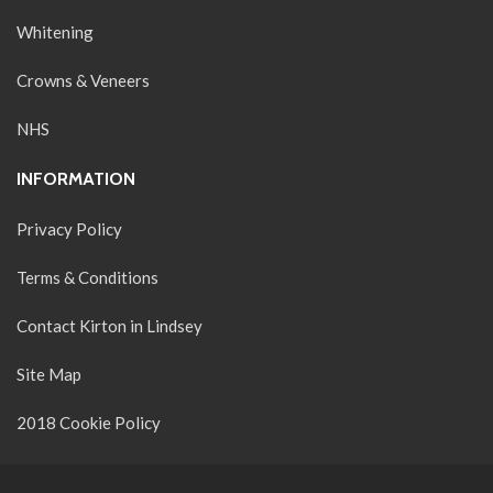
Whitening
Crowns & Veneers
NHS
INFORMATION
Privacy Policy
Terms & Conditions
Contact Kirton in Lindsey
Site Map
2018 Cookie Policy