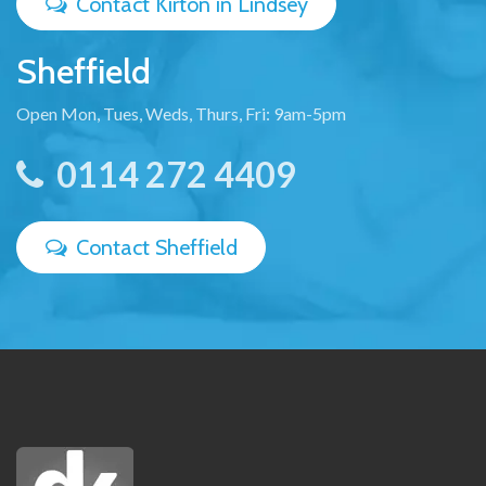
Contact Kirton in Lindsey
Sheffield
Open Mon, Tues, Weds, Thurs, Fri: 9am-5pm
0114 272 4409
Contact Sheffield