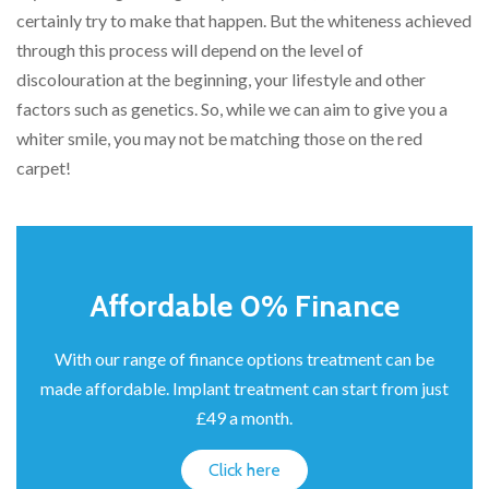
certainly try to make that happen. But the whiteness achieved
through this process will depend on the level of
discolouration at the beginning, your lifestyle and other
factors such as genetics. So, while we can aim to give you a
whiter smile, you may not be matching those on the red
carpet!
Affordable 0% Finance
With our range of finance options treatment can be
made affordable. Implant treatment can start from just
£49 a month.
Click here