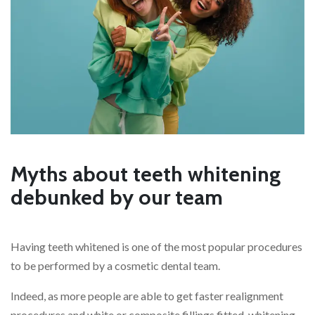
Myths about teeth whitening
debunked by our team
Having teeth whitened is one of the most popular procedures
to be performed by a cosmetic dental team.
Indeed, as more people are able to get faster realignment
procedures and white or composite fillings fitted, whitening