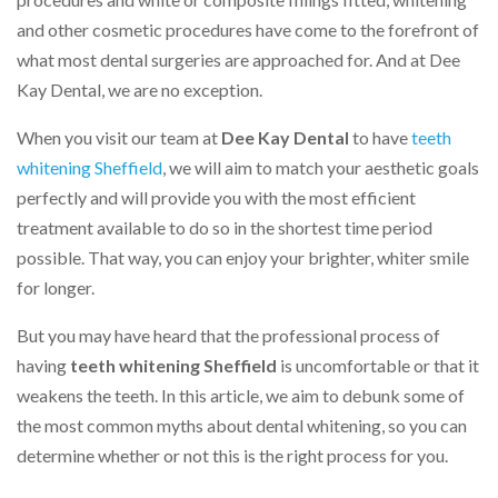
and other cosmetic procedures have come to the forefront of
what most dental surgeries are approached for. And at Dee
Kay Dental, we are no exception.
When you visit our team at
Dee Kay Dental
to have
teeth
whitening Sheffield
, we will aim to match your aesthetic goals
perfectly and will provide you with the most efficient
treatment available to do so in the shortest time period
possible. That way, you can enjoy your brighter, whiter smile
for longer.
But you may have heard that the professional process of
having
teeth whitening Sheffield
is uncomfortable or that it
weakens the teeth. In this article, we aim to debunk some of
the most common myths about dental whitening, so you can
determine whether or not this is the right process for you.