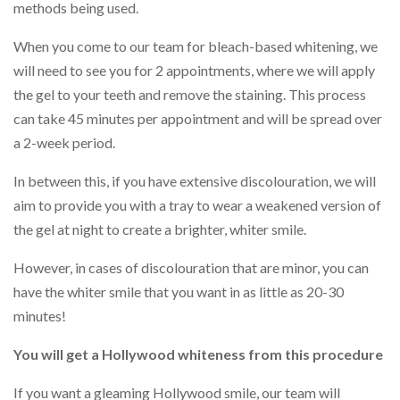
methods being used.
When you come to our team for bleach-based whitening, we
will need to see you for 2 appointments, where we will apply
the gel to your teeth and remove the staining. This process
can take 45 minutes per appointment and will be spread over
a 2-week period.
In between this, if you have extensive discolouration, we will
aim to provide you with a tray to wear a weakened version of
the gel at night to create a brighter, whiter smile.
However, in cases of discolouration that are minor, you can
have the whiter smile that you want in as little as 20-30
minutes!
You will get a Hollywood whiteness from this procedure
If you want a gleaming Hollywood smile, our team will