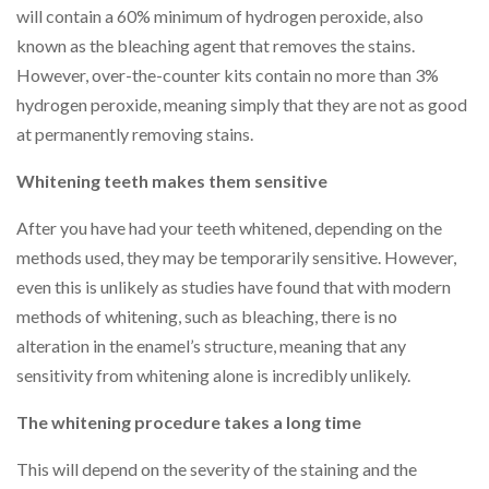
will contain a 60% minimum of hydrogen peroxide, also
known as the bleaching agent that removes the stains.
However, over-the-counter kits contain no more than 3%
hydrogen peroxide, meaning simply that they are not as good
at permanently removing stains.
Whitening teeth makes them sensitive
After you have had your teeth whitened, depending on the
methods used, they may be temporarily sensitive. However,
even this is unlikely as studies have found that with modern
methods of whitening, such as bleaching, there is no
alteration in the enamel’s structure, meaning that any
sensitivity from whitening alone is incredibly unlikely.
The whitening procedure takes a long time
This will depend on the severity of the staining and the