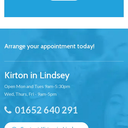
Arrange your appointment today!
Kirton in Lindsey
Open Mon and Tues 9am-5:30pm
Wed, Thurs, Fri - 9am-5pm
01652 640 291