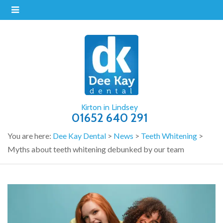
Kirton in Lindsey
01652 640 291
You are here:
Dee Kay Dental
>
News
>
Teeth Whitening
>
Myths about teeth whitening debunked by our team