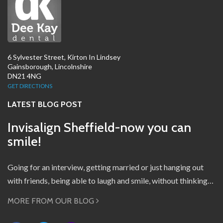
6 Sylvester Street, Kirton In Lindsey
Gainsborough, Lincolnshire
DN21 4NG
GET DIRECTIONS
LATEST BLOG POST
Invisalign Sheffield-now you can
smile!
Going for an interview, getting married or just hanging out
with friends, being able to laugh and smile, without thinking…
MORE FROM OUR BLOG