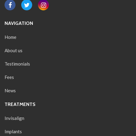
NAVIGATION
Home
About us
Testimonials
Fees
News
TREATMENTS
Invisalign
Implants