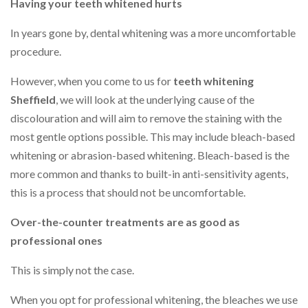
Having your teeth whitened hurts
In years gone by, dental whitening was a more uncomfortable
procedure.
However, when you come to us for
teeth whitening
Sheffield
, we will look at the underlying cause of the
discolouration and will aim to remove the staining with the
most gentle options possible. This may include bleach-based
whitening or abrasion-based whitening. Bleach-based is the
more common and thanks to built-in anti-sensitivity agents,
this is a process that should not be uncomfortable.
Over-the-counter treatments are as good as
professional ones
This is simply not the case.
When you opt for professional whitening, the bleaches we use