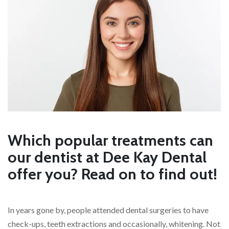
Which popular treatments can
our dentist at Dee Kay Dental
offer you? Read on to find out!
In years gone by, people attended dental surgeries to have
check-ups, teeth extractions and occasionally, whitening. Not