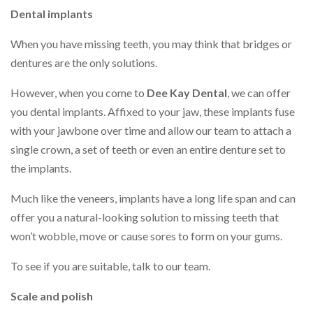
Dental implants
When you have missing teeth, you may think that bridges or
dentures are the only solutions.
However, when you come to
Dee Kay Dental
, we can offer
you dental implants. Affixed to your jaw, these implants fuse
with your jawbone over time and allow our team to attach a
single crown, a set of teeth or even an entire denture set to
the implants.
Much like the veneers, implants have a long life span and can
offer you a natural-looking solution to missing teeth that
won’t wobble, move or cause sores to form on your gums.
To see if you are suitable, talk to our team.
Scale and polish