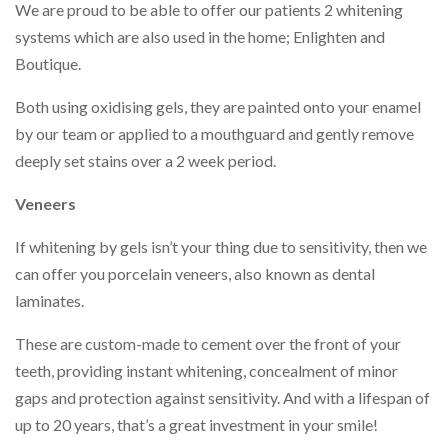
We are proud to be able to offer our patients 2 whitening
systems which are also used in the home; Enlighten and
Boutique.
Both using oxidising gels, they are painted onto your enamel
by our team or applied to a mouthguard and gently remove
deeply set stains over a 2 week period.
Veneers
If whitening by gels isn’t your thing due to sensitivity, then we
can offer you porcelain veneers, also known as dental
laminates.
These are custom-made to cement over the front of your
teeth, providing instant whitening, concealment of minor
gaps and protection against sensitivity. And with a lifespan of
up to 20 years, that’s a great investment in your smile!