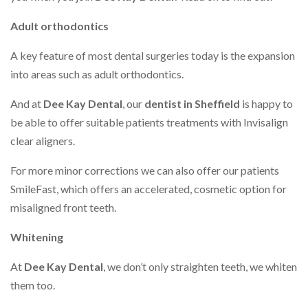
Adult orthodontics
A key feature of most dental surgeries today is the expansion
into areas such as adult orthodontics.
And at
Dee Kay Dental
, our
dentist in Sheffield
is happy to
be able to offer suitable patients treatments with Invisalign
clear aligners.
For more minor corrections we can also offer our patients
SmileFast, which offers an accelerated, cosmetic option for
misaligned front teeth.
Whitening
At
Dee Kay Dental
, we don’t only straighten teeth, we whiten
them too.