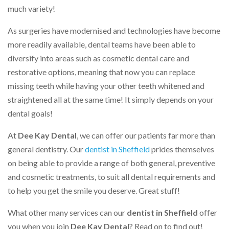
much variety!
As surgeries have modernised and technologies have become
more readily available, dental teams have been able to
diversify into areas such as cosmetic dental care and
restorative options, meaning that now you can replace
missing teeth while having your other teeth whitened and
straightened all at the same time! It simply depends on your
dental goals!
At
Dee Kay Dental
, we can offer our patients far more than
general dentistry. Our
dentist in Sheffield
prides themselves
on being able to provide a range of both general, preventive
and cosmetic treatments, to suit all dental requirements and
to help you get the smile you deserve. Great stuff!
What other many services can our
dentist in Sheffield
offer
you when you join
Dee Kay Dental
? Read on to find out!