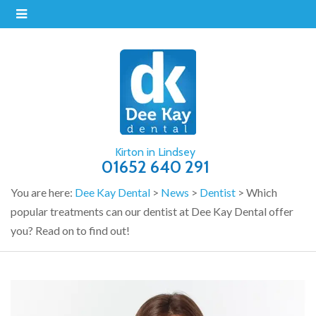
Kirton in Lindsey
01652 640 291
You are here:
Dee Kay Dental
>
News
>
Dentist
>
Which
popular treatments can our dentist at Dee Kay Dental offer
you? Read on to find out!