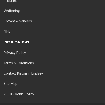
Implants
Whitening
Crowns & Veneers
NHS
INFORMATION
Privacy Policy
Terms & Conditions
Contact Kirton in Lindsey
Site Map
2018 Cookie Policy