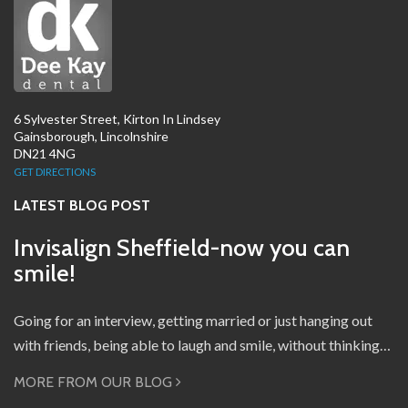
6 Sylvester Street, Kirton In Lindsey
Gainsborough, Lincolnshire
DN21 4NG
GET DIRECTIONS
LATEST BLOG POST
Invisalign Sheffield-now you can
smile!
Going for an interview, getting married or just hanging out
with friends, being able to laugh and smile, without thinking…
MORE FROM OUR BLOG