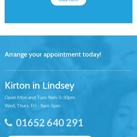
Arrange your appointment today!
Kirton in Lindsey
Open Mon and Tues 9am-5:30pm
Wed, Thurs, Fri - 9am-5pm
01652 640 291