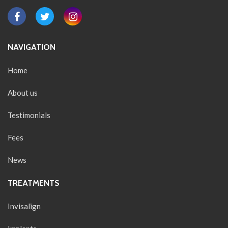
NAVIGATION
Home
About us
Testimonials
Fees
News
TREATMENTS
Invisalign