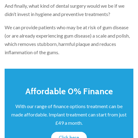
And finally, what kind of dental surgery would we be if we
didn’t invest in hygiene and preventive treatments?
We can provide patients who may be at risk of gum disease
(or are already experiencing gum disease) a scale and polish,
which removes stubborn, harmful plaque and reduces
inflammation of the gums.
Affordable 0% Finance
With our range of finance options treatment can be
made affordable. Implant treatment can start from just
£49 a month.
Click here