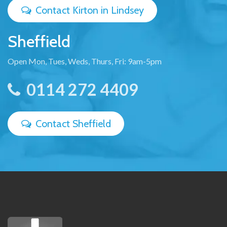
Contact Kirton in Lindsey
Sheffield
Open Mon, Tues, Weds, Thurs, Fri: 9am-5pm
0114 272 4409
Contact Sheffield