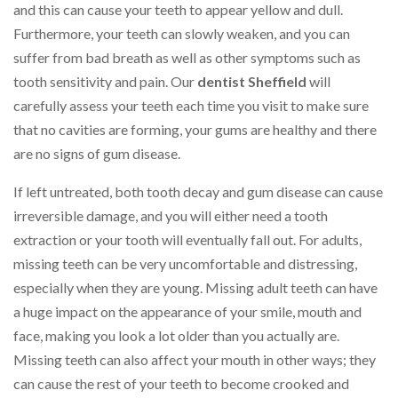
and this can cause your teeth to appear yellow and dull.
Furthermore, your teeth can slowly weaken, and you can
suffer from bad breath as well as other symptoms such as
tooth sensitivity and pain. Our
dentist Sheffield
will
carefully assess your teeth each time you visit to make sure
that no cavities are forming, your gums are healthy and there
are no signs of gum disease.
If left untreated, both tooth decay and gum disease can cause
irreversible damage, and you will either need a tooth
extraction or your tooth will eventually fall out. For adults,
missing teeth can be very uncomfortable and distressing,
especially when they are young. Missing adult teeth can have
a huge impact on the appearance of your smile, mouth and
face, making you look a lot older than you actually are.
Missing teeth can also affect your mouth in other ways; they
can cause the rest of your teeth to become crooked and