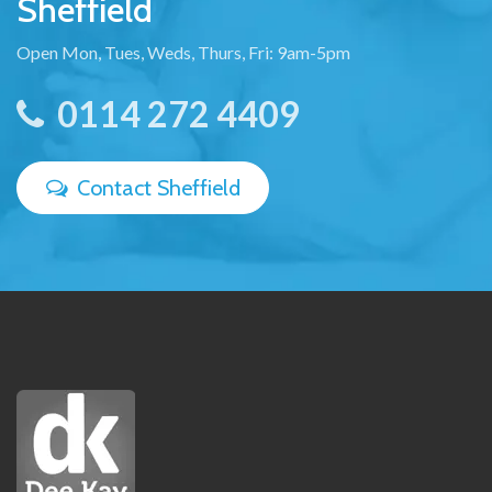
Sheffield
Open Mon, Tues, Weds, Thurs, Fri: 9am-5pm
0114 272 4409
Contact Sheffield