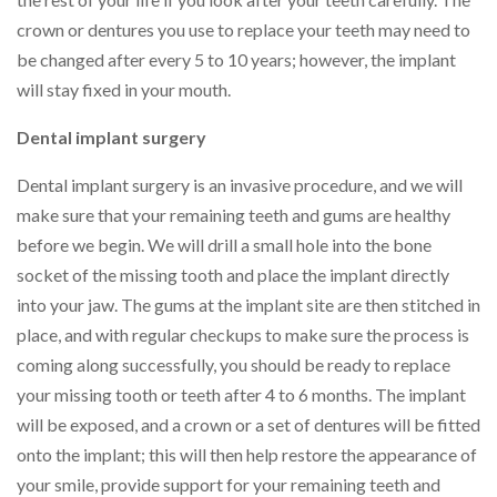
crown or dentures you use to replace your teeth may need to
be changed after every 5 to 10 years; however, the implant
will stay fixed in your mouth.
Dental implant surgery
Dental implant surgery is an invasive procedure, and we will
make sure that your remaining teeth and gums are healthy
before we begin. We will drill a small hole into the bone
socket of the missing tooth and place the implant directly
into your jaw. The gums at the implant site are then stitched in
place, and with regular checkups to make sure the process is
coming along successfully, you should be ready to replace
your missing tooth or teeth after 4 to 6 months. The implant
will be exposed, and a crown or a set of dentures will be fitted
onto the implant; this will then help restore the appearance of
your smile, provide support for your remaining teeth and