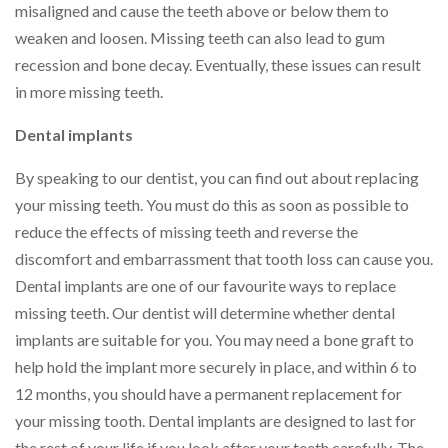
misaligned and cause the teeth above or below them to
weaken and loosen. Missing teeth can also lead to gum
recession and bone decay. Eventually, these issues can result
in more missing teeth.
Dental implants
By speaking to our dentist, you can find out about replacing
your missing teeth. You must do this as soon as possible to
reduce the effects of missing teeth and reverse the
discomfort and embarrassment that tooth loss can cause you.
Dental implants are one of our favourite ways to replace
missing teeth. Our dentist will determine whether dental
implants are suitable for you. You may need a bone graft to
help hold the implant more securely in place, and within 6 to
12 months, you should have a permanent replacement for
your missing tooth. Dental implants are designed to last for
the rest of your life if you look after your teeth carefully. The