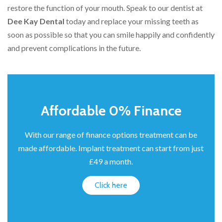
restore the function of your mouth. Speak to our dentist at
Dee Kay Dental
today and replace your missing teeth as
soon as possible so that you can smile happily and confidently
and prevent complications in the future.
Affordable 0% Finance
With our range of finance options treatment can be
made affordable. Implant treatment can start from just
£49 a month.
Click here