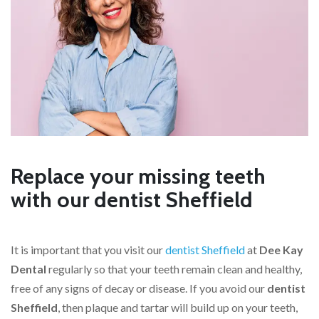
Replace your missing teeth
with our dentist Sheffield
It is important that you visit our
dentist Sheffield
at
Dee Kay
Dental
regularly so that your teeth remain clean and healthy,
free of any signs of decay or disease. If you avoid our
dentist
Sheffield
, then plaque and tartar will build up on your teeth,