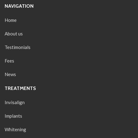
NAVIGATION
Home
About us
Testimonials
Fees
News
TREATMENTS
Invisalign
Implants
Whitening