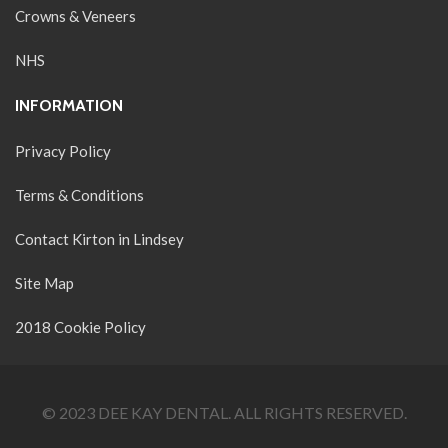
Crowns & Veneers
NHS
INFORMATION
Privacy Policy
Terms & Conditions
Contact Kirton in Lindsey
Site Map
2018 Cookie Policy
© 2023 DEE KAY DENTAL. ALL RIGHTS RESERVED.