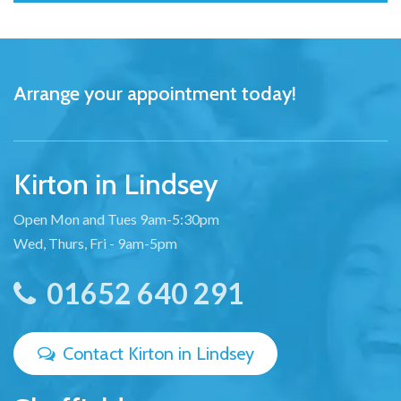
Arrange your appointment today!
Kirton in Lindsey
Open Mon and Tues 9am-5:30pm
Wed, Thurs, Fri - 9am-5pm
01652 640 291
Contact Kirton in Lindsey