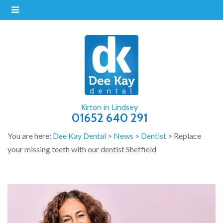
Kirton in Lindsey
01652 640 291
You are here:
Dee Kay Dental
>
News
>
Dentist
>
Replace
your missing teeth with our dentist Sheffield