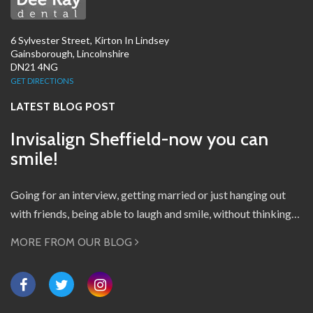
6 Sylvester Street, Kirton In Lindsey
Gainsborough, Lincolnshire
DN21 4NG
GET DIRECTIONS
LATEST BLOG POST
Invisalign Sheffield-now you can
smile!
Going for an interview, getting married or just hanging out
with friends, being able to laugh and smile, without thinking…
MORE FROM OUR BLOG