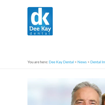
You are here:
Dee Kay Dental
>
News
>
Dental I