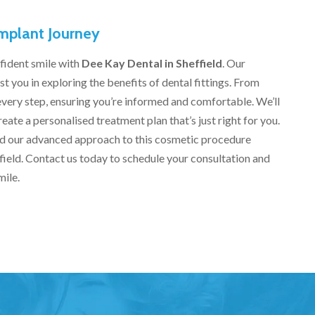
Implant Journey
fident smile with
Dee Kay Dental in Sheffield
. Our
t you in exploring the benefits of dental fittings. From
h every step, ensuring you’re informed and comfortable. We’ll
reate a personalised treatment plan that’s just right for you.
nd our advanced approach to this cosmetic procedure
effield. Contact us today to schedule your consultation and
mile.