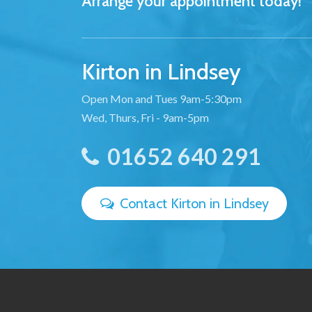
Arrange your appointment today!
Kirton in Lindsey
Open Mon and Tues 9am-5:30pm
Wed, Thurs, Fri - 9am-5pm
01652 640 291
Contact Kirton in Lindsey