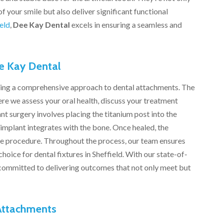
f your smile but also deliver significant functional
eld
,
Dee Kay Dental
excels in ensuring a seamless and
e Kay Dental
iding a comprehensive approach to dental attachments. The
re we assess your oral health, discuss your treatment
nt surgery involves placing the titanium post into the
implant integrates with the bone. Once healed, the
e procedure. Throughout the process, our team ensures
oice for dental fixtures in Sheffield. With our state-of-
re committed to delivering outcomes that not only meet but
 Attachments