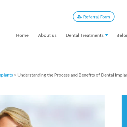
Referral Form
Home
About us
Dental Treatments
Befor
mplants
>
Understanding the Process and Benefits of Dental Implan