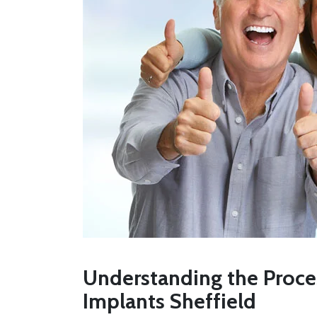
Understanding the Proces
Implants Sheffield