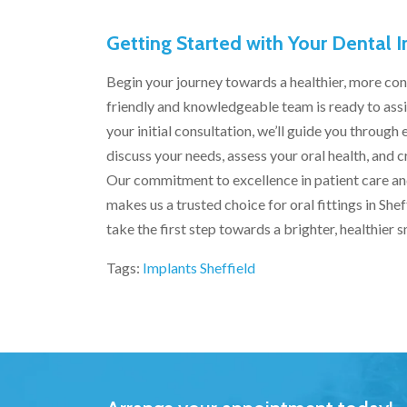
Getting Started with Your Dental 
Begin your journey towards a healthier, more con
friendly and knowledgeable team is ready to assis
your initial consultation, we’ll guide you throug
discuss your needs, assess your oral health, and c
Our commitment to excellence in patient care a
makes us a trusted choice for oral fittings in Sh
take the first step towards a brighter, healthier s
Tags:
Implants Sheffield