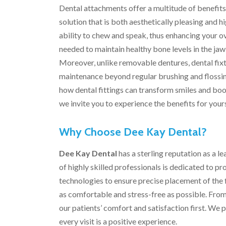
Dental attachments offer a multitude of benefits. 
solution that is both aesthetically pleasing and 
ability to chew and speak, thus enhancing your ove
needed to maintain healthy bone levels in the jaw
Moreover, unlike removable dentures, dental fixtu
maintenance beyond regular brushing and flossi
how dental fittings can transform smiles and boos
we invite you to experience the benefits for yours
Why Choose Dee Kay Dental?
Dee Kay Dental
has a sterling reputation as a l
of highly skilled professionals is dedicated to 
technologies to ensure precise placement of the f
as comfortable and stress-free as possible. From t
our patients’ comfort and satisfaction first. We
every visit is a positive experience.