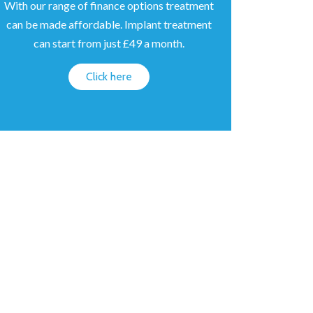
With our range of finance options treatment
can be made affordable. Implant treatment
can start from just £49 a month.
Click here