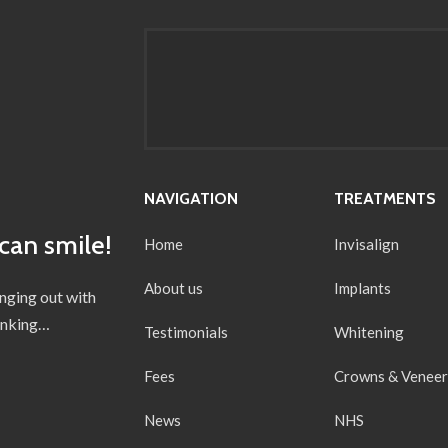
NAVIGATION
TREATMENTS
can smile!
Home
Invisalign
About us
Implants
anging out with
hinking…
Testimonials
Whitening
Fees
Crowns & Veneer
News
NHS