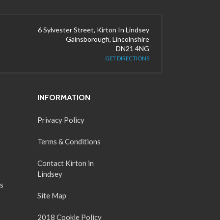
6 Sylvester Street, Kirton In Lindsey
Gainsborough, Lincolnshire
DN21 4NG
GET DIRECTIONS
INFORMATION
Privacy Policy
Terms & Conditions
Contact Kirton in
Lindsey
s
Site Map
2018 Cookie Policy