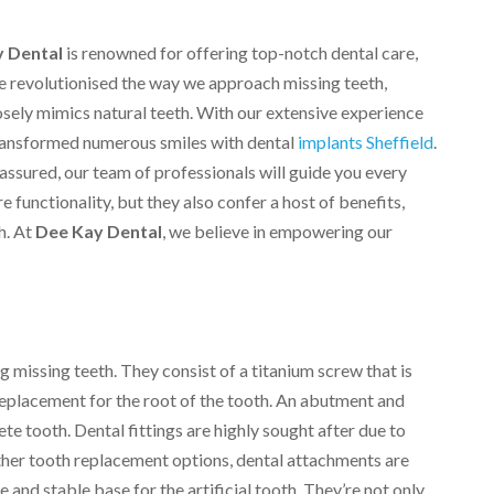
 Dental
is renowned for offering top-notch dental care,
ve revolutionised the way we approach missing teeth,
losely mimics natural teeth. With our extensive experience
transformed numerous smiles with dental
implants Sheffield
.
assured, our team of professionals will guide you every
e functionality, but they also confer a host of benefits,
h. At
Dee Kay Dental
, we believe in empowering our
ng missing teeth. They consist of a titanium screw that is
 replacement for the root of the tooth. An abutment and
e tooth. Dental fittings are highly sought after due to
other tooth replacement options, dental attachments are
 and stable base for the artificial tooth. They’re not only