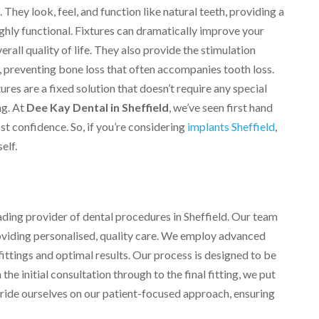
They look, feel, and function like natural teeth, providing a
highly functional. Fixtures can dramatically improve your
rall quality of life. They also provide the stimulation
, preventing bone loss that often accompanies tooth loss.
res are a fixed solution that doesn’t require any special
ng. At
Dee Kay Dental in Sheffield
, we’ve seen first hand
t confidence. So, if you’re considering
implants Sheffield
,
elf.
eading provider of dental procedures in Sheffield. Our team
providing personalised, quality care. We employ advanced
ittings and optimal results. Our process is designed to be
he initial consultation through to the final fitting, we put
 pride ourselves on our patient-focused approach, ensuring