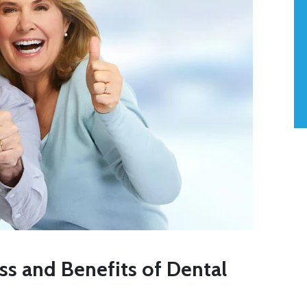
s and Benefits of Dental