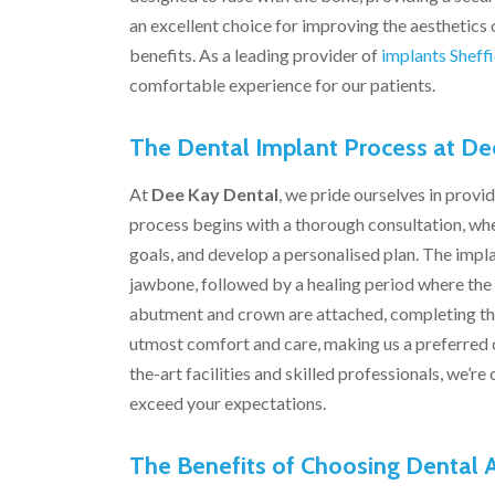
an excellent choice for improving the aesthetics o
benefits. As a leading provider of
implants Sheffi
comfortable experience for our patients.
The Dental Implant Process at De
At
Dee Kay Dental
, we pride ourselves in prov
process begins with a thorough consultation, whe
goals, and develop a personalised plan. The impla
jawbone, followed by a healing period where the 
abutment and crown are attached, completing th
utmost comfort and care, making us a preferred ch
the-art facilities and skilled professionals, we’
exceed your expectations.
The Benefits of Choosing Dental