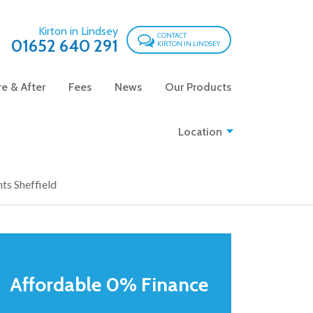
Kirton in Lindsey
CONTACT
01652 640 291
KIRTON IN LINDSEY
e & After
Fees
News
Our Products
Location
ts Sheffield
Affordable 0% Finance