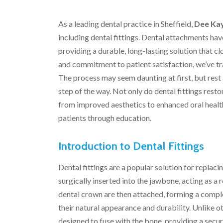
As a leading dental practice in Sheffield,
Dee Kay
including dental fittings. Dental attachments ha
providing a durable, long-lasting solution that c
and commitment to patient satisfaction, we’ve 
The process may seem daunting at first, but rest 
step of the way. Not only do dental fittings restor
from improved aesthetics to enhanced oral healt
patients through education.
Introduction to Dental Fittings
Dental fittings are a popular solution for replaci
surgically inserted into the jawbone, acting as a
dental crown are then attached, forming a complet
their natural appearance and durability. Unlike 
designed to fuse with the bone, providing a secure