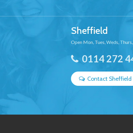
Sheffield
Open Mon, Tues, Weds, Thurs,
0114 272 4
Contact Sheffield