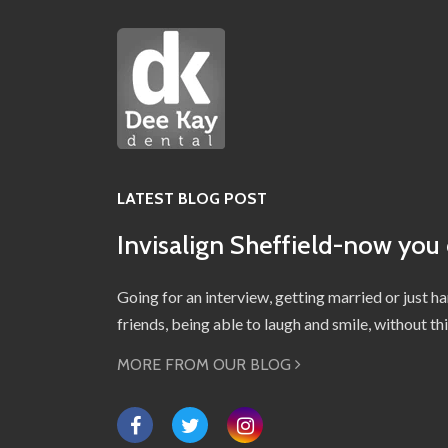
LATEST BLOG POST
Invisalign Sheffield-now you 
Going for an interview, getting married or just h
friends, being able to laugh and smile, without t
MORE FROM OUR BLOG