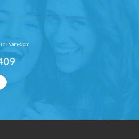
 Fri: 9am-5pm
409