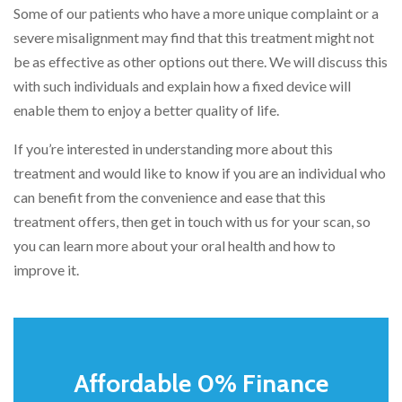
Some of our patients who have a more unique complaint or a
severe misalignment may find that this treatment might not
be as effective as other options out there. We will discuss this
with such individuals and explain how a fixed device will
enable them to enjoy a better quality of life.
If you’re interested in understanding more about this
treatment and would like to know if you are an individual who
can benefit from the convenience and ease that this
treatment offers, then get in touch with us for your scan, so
you can learn more about your oral health and how to
improve it.
Affordable 0% Finance