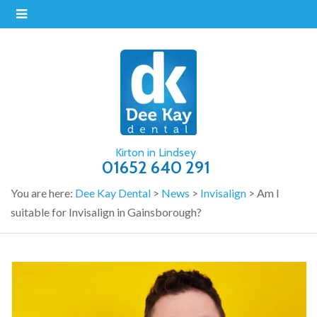
Kirton in Lindsey
01652 640 291
You are here:
Dee Kay Dental
>
News
>
Invisalign
>
Am I
suitable for Invisalign in Gainsborough?