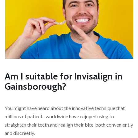
Am I suitable for Invisalign in
Gainsborough?
You might have heard about the innovative technique that
millions of patients worldwide have enjoyed using to
straighten their teeth and realign their bite, both conveniently
and discreetly.