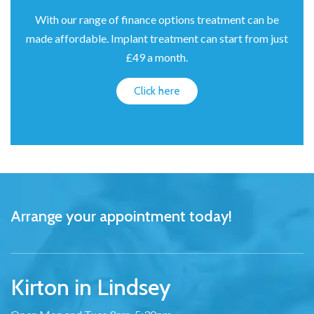
With our range of finance options treatment can be
made affordable. Implant treatment can start from just
£49 a month.
Click here
Arrange your appointment today!
Kirton in Lindsey