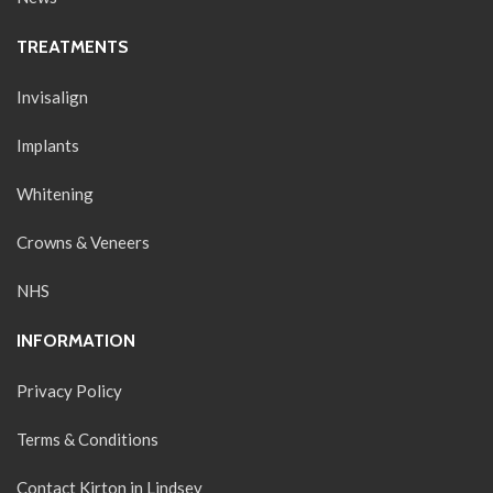
TREATMENTS
Invisalign
Implants
Whitening
Crowns & Veneers
NHS
INFORMATION
Privacy Policy
Terms & Conditions
Contact Kirton in Lindsey