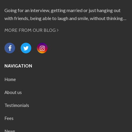
Going for an interview, getting married or just hanging out
with friends, being able to laugh and smile, without thinking…
MORE FROM OUR BLOG
NAVIGATION
Home
About us
Testimonials
Fees
News