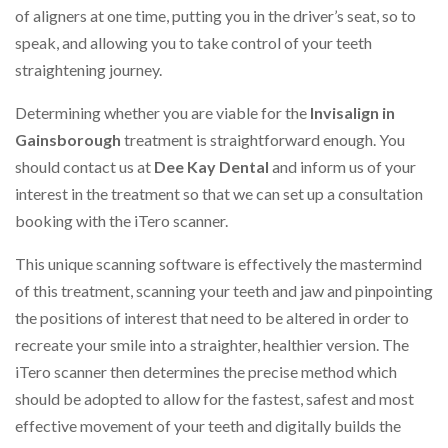
of aligners at one time, putting you in the driver’s seat, so to
speak, and allowing you to take control of your teeth
straightening journey.
Determining whether you are viable for the
Invisalign in
Gainsborough
treatment is straightforward enough. You
should contact us at
Dee Kay Dental
and inform us of your
interest in the treatment so that we can set up a consultation
booking with the iTero scanner.
This unique scanning software is effectively the mastermind
of this treatment, scanning your teeth and jaw and pinpointing
the positions of interest that need to be altered in order to
recreate your smile into a straighter, healthier version. The
iTero scanner then determines the precise method which
should be adopted to allow for the fastest, safest and most
effective movement of your teeth and digitally builds the