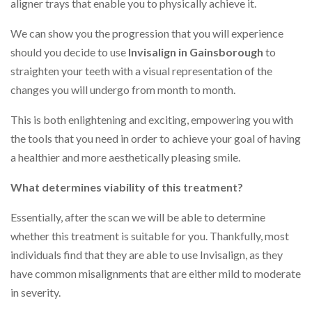
aligner trays that enable you to physically achieve it.
We can show you the progression that you will experience
should you decide to use
Invisalign in Gainsborough
to
straighten your teeth with a visual representation of the
changes you will undergo from month to month.
This is both enlightening and exciting, empowering you with
the tools that you need in order to achieve your goal of having
a healthier and more aesthetically pleasing smile.
What determines viability of this treatment?
Essentially, after the scan we will be able to determine
whether this treatment is suitable for you. Thankfully, most
individuals find that they are able to use Invisalign, as they
have common misalignments that are either mild to moderate
in severity.