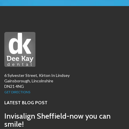
6 Sylvester Street, Kirton In Lindsey
Gainsborough, Lincolnshire
DN21 4NG
GET DIRECTIONS
LATEST BLOG POST
Invisalign Sheffield-now you can
smile!