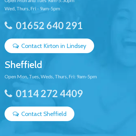
Open Mon and Tues 9am-5:30pm
Wed, Thurs, Fri - 9am-5pm
01652 640 291
Contact Kirton in Lindsey
Sheffield
Open Mon, Tues, Weds, Thurs, Fri: 9am-5pm
0114 272 4409
Contact Sheffield