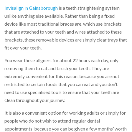
Invisalign in Gainsborough
is a teeth straightening system
unlike anything else available. Rather than being a fixed
device like most traditional braces are, which use brackets
that are attached to your teeth and wires attached to these
brackets, these removable devices are simply clear trays that
fit over your teeth.
You wear these aligners for about 22 hours each day, only
removing them to eat and brush your teeth. They are
extremely convenient for this reason, because you are not
restricted to certain foods that you can eat and you don’t
need to use specialised tools to ensure that your teeth are
clean throughout your journey.
It is also a convenient option for working adults or simply for
people who do not wish to attend regular dental
appointments, because you can be given a few months’ worth