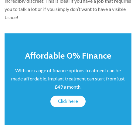
incredibly discreet. This is ideal if you have a job that requires
you to talk a lot or if you simply don’t want to have a visible
brace!
Affordable 0% Finance
With our range of finance options treatment can be
made affordable. Implant treatment can start from just
£49 a month.
Click here