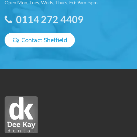
Open Mon, Tues, Weds, Thurs, Fri: 9am-5pm
0114 272 4409
Contact Sheffield