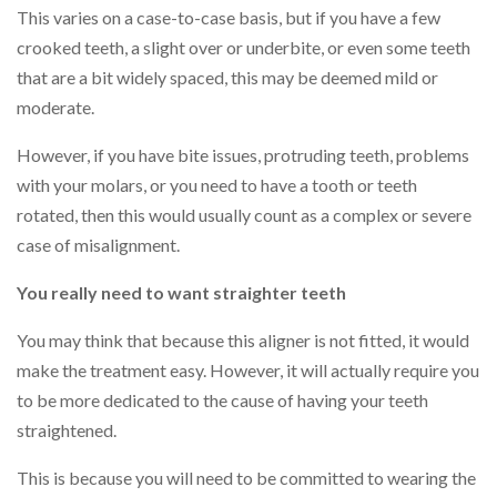
This varies on a case-to-case basis, but if you have a few
crooked teeth, a slight over or underbite, or even some teeth
that are a bit widely spaced, this may be deemed mild or
moderate.
However, if you have bite issues, protruding teeth, problems
with your molars, or you need to have a tooth or teeth
rotated, then this would usually count as a complex or severe
case of misalignment.
You really need to want straighter teeth
You may think that because this aligner is not fitted, it would
make the treatment easy. However, it will actually require you
to be more dedicated to the cause of having your teeth
straightened.
This is because you will need to be committed to wearing the