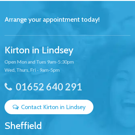
Arrange your appointment today!
Kirton in Lindsey
Open Mon and Tues 9am-5:30pm
Wed, Thurs, Fri - 9am-5pm
01652 640 291
Contact Kirton in Lindsey
Sheffield