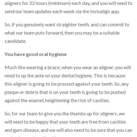
aligners for 22 hours (minimum) each day, and you will need to
send our team updates each week via the Invisalign app.
So, if you genuinely want straighter teeth, and can commit to
what our team puts forward, then you may be a suitable
candidate.
You have good oral hygiene
Much like wearing a brace, when you wear an aligner, you will
need to up the ante on your dental hygiene. This is because
this aligner is going to be pressed against your teeth. So, any
plaque or debris that is on your teeth is going to be pushed
against the enamel, heightening the risk of cavities.
So, for our team to give you the thumbs up for aligners, we
will need to be happy that your teeth are free from cavities
and gum disease, and we will also need to be sure that you can