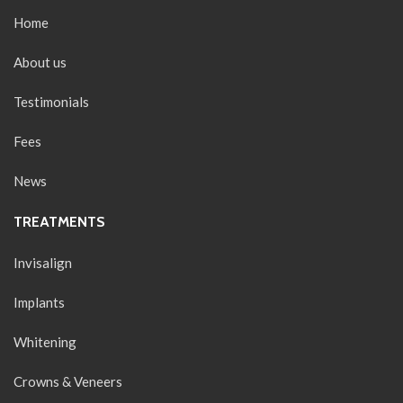
Home
About us
Testimonials
Fees
News
TREATMENTS
Invisalign
Implants
Whitening
Crowns & Veneers