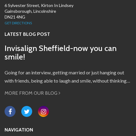
6 Sylvester Street, Kirton In Lindsey
Gainsborough, Lincolnshire
DN21 4NG
GET DIRECTIONS
LATEST BLOG POST
Invisalign Sheffield-now you can
smile!
Going for an interview, getting married or just hanging out
with friends, being able to laugh and smile, without thinking…
MORE FROM OUR BLOG
NAVIGATION