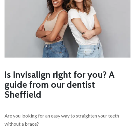
Is Invisalign right for you? A
guide from our dentist
Sheffield
Are you looking for an easy way to straighten your teeth
without a brace?