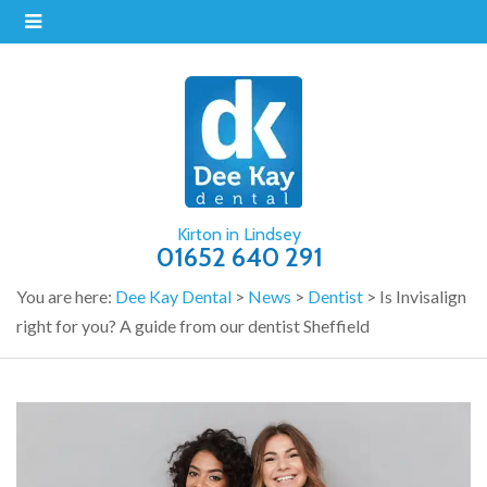
Kirton in Lindsey
01652 640 291
You are here:
Dee Kay Dental
>
News
>
Dentist
>
Is Invisalign
right for you? A guide from our dentist Sheffield