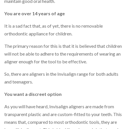
maintain good oral health.
You are over 14 years of age
It is a sad fact that, as of yet, there is no removable
orthodontic appliance for children.
The primary reason for this is that it is believed that children
will not be able to adhere to the requirements of wearing an
aligner enough for the tool to be effective.
So, there are aligners in the Invisalign range for both adults
and teenagers.
You want a discreet option
As you will have heard, Invisalign aligners are made from
transparent plastic and are custom-fitted to your teeth. This
means that, compared to most orthodontic tools, they are