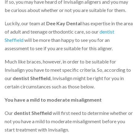
If so, you may have heard of Invisalign aligners and you may
be curious about whether or not you are suitable for them.
Luckily, our team at
Dee Kay Dental
has expertise in the area
of adult and teenage orthodontic care, so our
dentist
Sheffield
will be more than happy to see you for an
assessment to see if you are suitable for this aligner.
Much like braces, however, in order to be suitable for
Invisalign you have to meet specific criteria. So, according to
our
dentist Sheffield
, Invisalign might be right for you in
certain circumstances such as those below.
You have a mild to moderate misalignment
Our
dentist Sheffield
will first need to determine whether or
not you have a mild to moderate misalignment before you
start treatment with Invisalign.