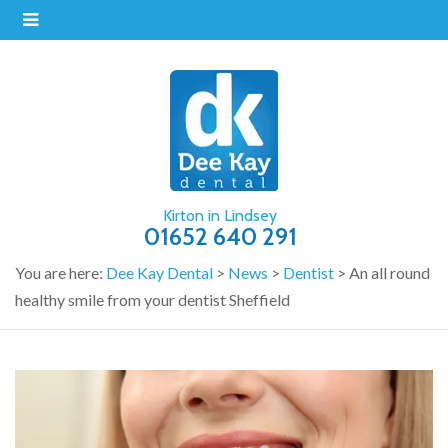
Kirton in Lindsey
01652 640 291
You are here:
Dee Kay Dental
>
News
>
Dentist
>
An all round
healthy smile from your dentist Sheffield