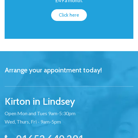
£49 a month.
Click here
Arrange your appointment today!
Kirton in Lindsey
Open Mon and Tues 9am-5:30pm
Wed, Thurs, Fri - 9am-5pm