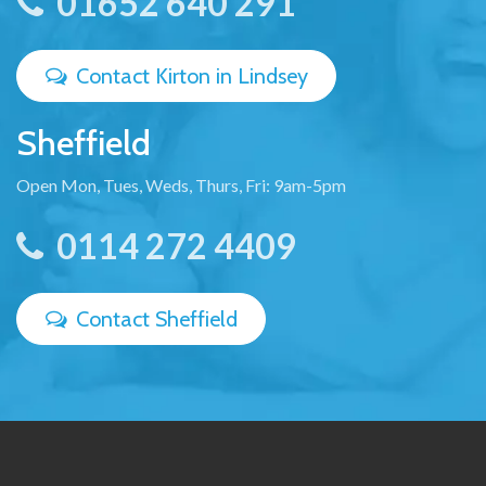
01652 640 291
Contact Kirton in Lindsey
Sheffield
Open Mon, Tues, Weds, Thurs, Fri: 9am-5pm
0114 272 4409
Contact Sheffield