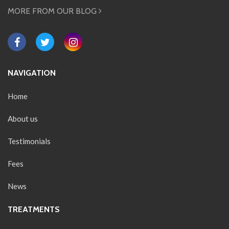
MORE FROM OUR BLOG
NAVIGATION
Home
About us
Testimonials
Fees
News
TREATMENTS