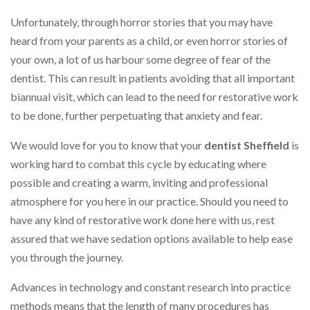
Unfortunately, through horror stories that you may have
heard from your parents as a child, or even horror stories of
your own, a lot of us harbour some degree of fear of the
dentist. This can result in patients avoiding that all important
biannual visit, which can lead to the need for restorative work
to be done, further perpetuating that anxiety and fear.
We would love for you to know that your
dentist Sheffield
is
working hard to combat this cycle by educating where
possible and creating a warm, inviting and professional
atmosphere for you here in our practice. Should you need to
have any kind of restorative work done here with us, rest
assured that we have sedation options available to help ease
you through the journey.
Advances in technology and constant research into practice
methods means that the length of many procedures has