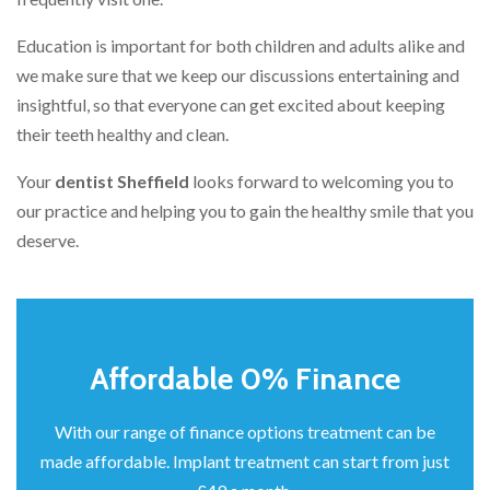
Education is important for both children and adults alike and
we make sure that we keep our discussions entertaining and
insightful, so that everyone can get excited about keeping
their teeth healthy and clean.
Your
dentist Sheffield
looks forward to welcoming you to
our practice and helping you to gain the healthy smile that you
deserve.
Affordable 0% Finance
With our range of finance options treatment can be
made affordable. Implant treatment can start from just