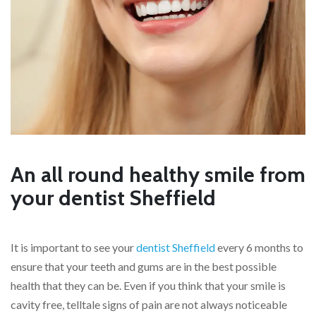
An all round healthy smile from
your dentist Sheffield
It is important to see your
dentist Sheffield
every 6 months to
ensure that your teeth and gums are in the best possible
health that they can be. Even if you think that your smile is
cavity free, telltale signs of pain are not always noticeable