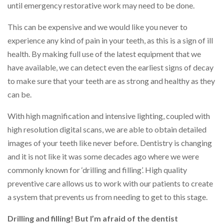
until emergency restorative work may need to be done.
This can be expensive and we would like you never to
experience any kind of pain in your teeth, as this is a sign of ill
health. By making full use of the latest equipment that we
have available, we can detect even the earliest signs of decay
to make sure that your teeth are as strong and healthy as they
can be.
With high magnification and intensive lighting, coupled with
high resolution digital scans, we are able to obtain detailed
images of your teeth like never before. Dentistry is changing
and it is not like it was some decades ago where we were
commonly known for ‘drilling and filling’. High quality
preventive care allows us to work with our patients to create
a system that prevents us from needing to get to this stage.
Drilling and filling! But I’m afraid of the dentist