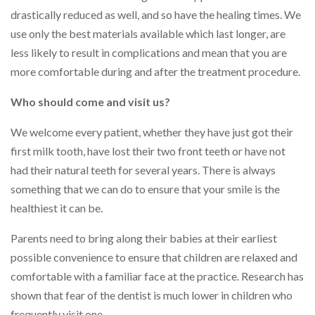
drastically reduced as well, and so have the healing times. We
use only the best materials available which last longer, are
less likely to result in complications and mean that you are
more comfortable during and after the treatment procedure.
Who should come and visit us?
We welcome every patient, whether they have just got their
first milk tooth, have lost their two front teeth or have not
had their natural teeth for several years. There is always
something that we can do to ensure that your smile is the
healthiest it can be.
Parents need to bring along their babies at their earliest
possible convenience to ensure that children are relaxed and
comfortable with a familiar face at the practice. Research has
shown that fear of the dentist is much lower in children who
frequently visit one.