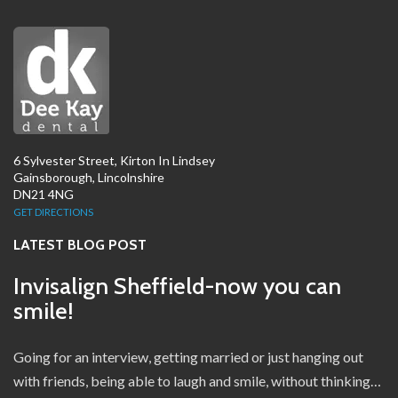
6 Sylvester Street, Kirton In Lindsey
Gainsborough, Lincolnshire
DN21 4NG
GET DIRECTIONS
LATEST BLOG POST
Invisalign Sheffield-now you can
smile!
Going for an interview, getting married or just hanging out
with friends, being able to laugh and smile, without thinking…