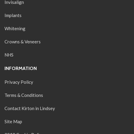
Invisalign
Implants
Whitening
Crowns & Veneers
NHS
INFORMATION
Privacy Policy
Terms & Conditions
Contact Kirton in Lindsey
Site Map