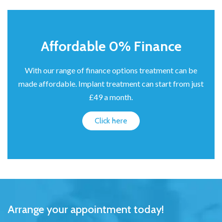
Affordable 0% Finance
With our range of finance options treatment can be
made affordable. Implant treatment can start from just
£49 a month.
Click here
Arrange your appointment today!