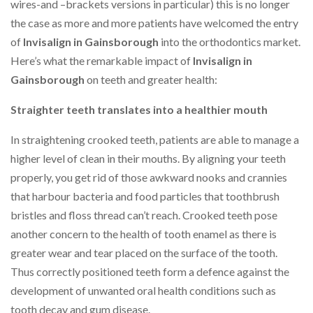
wires-and –brackets versions in particular) this is no longer
the case as more and more patients have welcomed the entry
of
Invisalign in Gainsborough
into the orthodontics market.
Here’s what the remarkable impact of
Invisalign in
Gainsborough
on teeth and greater health:
Straighter teeth translates into a healthier mouth
In straightening crooked teeth, patients are able to manage a
higher level of clean in their mouths. By aligning your teeth
properly, you get rid of those awkward nooks and crannies
that harbour bacteria and food particles that toothbrush
bristles and floss thread can’t reach. Crooked teeth pose
another concern to the health of tooth enamel as there is
greater wear and tear placed on the surface of the tooth.
Thus correctly positioned teeth form a defence against the
development of unwanted oral health conditions such as
tooth decay and gum disease.