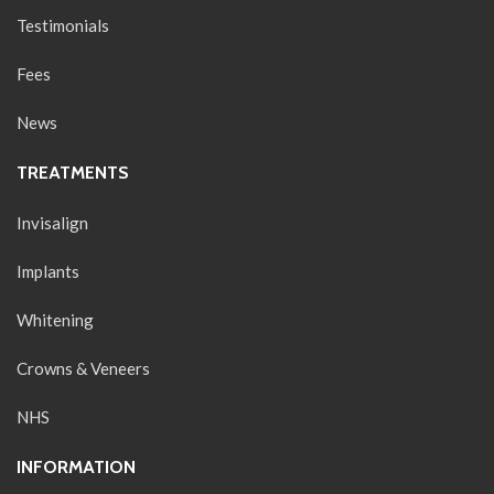
Testimonials
Fees
News
TREATMENTS
Invisalign
Implants
Whitening
Crowns & Veneers
NHS
INFORMATION