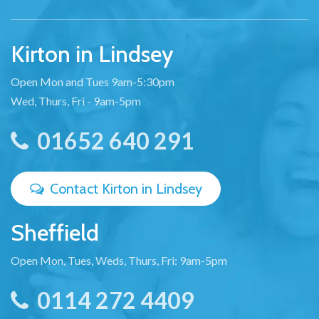
Kirton in Lindsey
Open Mon and Tues 9am-5:30pm
Wed, Thurs, Fri - 9am-5pm
01652 640 291
Contact Kirton in Lindsey
Sheffield
Open Mon, Tues, Weds, Thurs, Fri: 9am-5pm
0114 272 4409