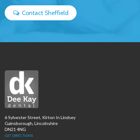
Contact Sheffield
6 Sylvester Street, Kirton In Lindsey
Gainsborough, Lincolnshire
DN21 4NG
GET DIRECTIONS