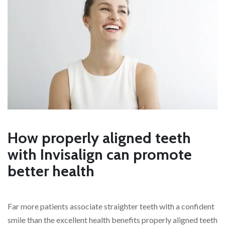
How properly aligned teeth
with Invisalign can promote
better health
Far more patients associate straighter teeth with a confident
smile than the excellent health benefits properly aligned teeth