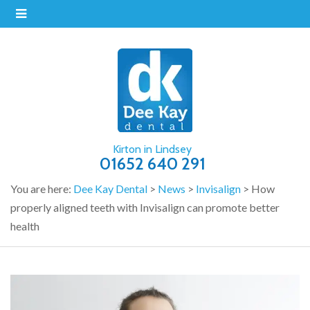
Kirton in Lindsey
01652 640 291
You are here:
Dee Kay Dental
>
News
>
Invisalign
>
How
properly aligned teeth with Invisalign can promote better
health