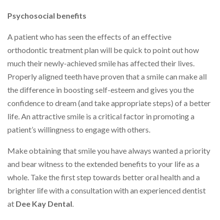
Psychosocial benefits
A patient who has seen the effects of an effective
orthodontic treatment plan will be quick to point out how
much their newly-achieved smile has affected their lives.
Properly aligned teeth have proven that a smile can make all
the difference in boosting self-esteem and gives you the
confidence to dream (and take appropriate steps) of a better
life. An attractive smile is a critical factor in promoting a
patient’s willingness to engage with others.
Make obtaining that smile you have always wanted a priority
and bear witness to the extended benefits to your life as a
whole. Take the first step towards better oral health and a
brighter life with a consultation with an experienced dentist
at
Dee Kay Dental
.