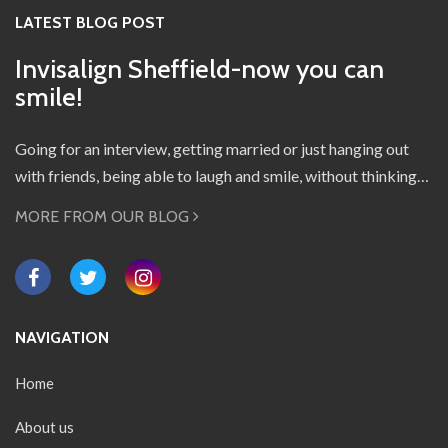
LATEST BLOG POST
Invisalign Sheffield-now you can
smile!
Going for an interview, getting married or just hanging out
with friends, being able to laugh and smile, without thinking…
MORE FROM OUR BLOG
NAVIGATION
Home
About us