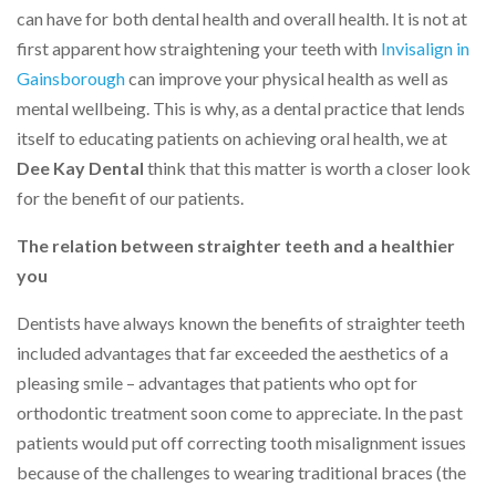
can have for both dental health and overall health. It is not at
first apparent how straightening your teeth with
Invisalign in
Gainsborough
can improve your physical health as well as
mental wellbeing. This is why, as a dental practice that lends
itself to educating patients on achieving oral health, we at
Dee Kay Dental
think that this matter is worth a closer look
for the benefit of our patients.
The relation between straighter teeth and a healthier
you
Dentists have always known the benefits of straighter teeth
included advantages that far exceeded the aesthetics of a
pleasing smile – advantages that patients who opt for
orthodontic treatment soon come to appreciate. In the past
patients would put off correcting tooth misalignment issues
because of the challenges to wearing traditional braces (the