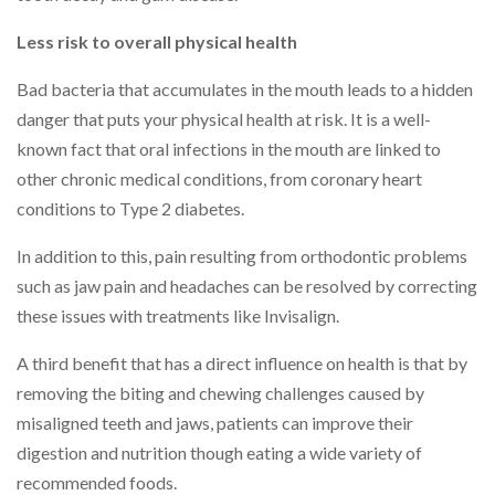
Less risk to overall physical health
Bad bacteria that accumulates in the mouth leads to a hidden
danger that puts your physical health at risk. It is a well-
known fact that oral infections in the mouth are linked to
other chronic medical conditions, from coronary heart
conditions to Type 2 diabetes.
In addition to this, pain resulting from orthodontic problems
such as jaw pain and headaches can be resolved by correcting
these issues with treatments like Invisalign.
A third benefit that has a direct influence on health is that by
removing the biting and chewing challenges caused by
misaligned teeth and jaws, patients can improve their
digestion and nutrition though eating a wide variety of
recommended foods.